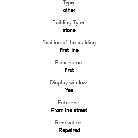
Type:
other
Building Type:
stone
Position of the building
first line
Floor name:
first
Display window:
Yes
Entrance:
From the street
Renovation:
Repaired