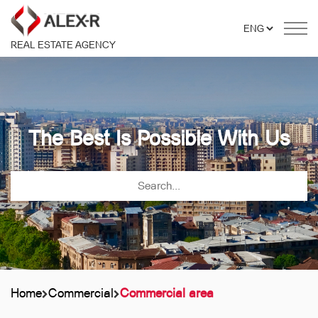
REAL ESTATE AGENCY
The Best Is Possible With Us
Home
Commercial
Commercial area