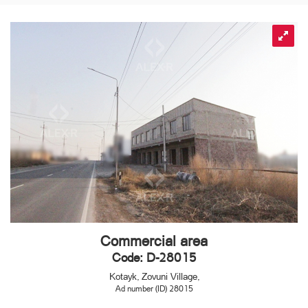
Commercial area
Code: D-28015
Kotayk, Zovuni Village,
Ad number (ID) 28015