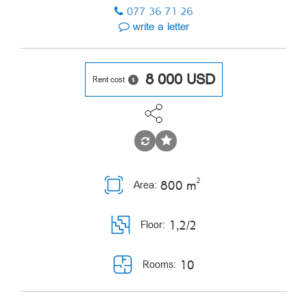
077 36 71 26
write a letter
8 000
USD
Rent cost
2
800 m
Area:
1,2/2
Floor:
10
Rooms: