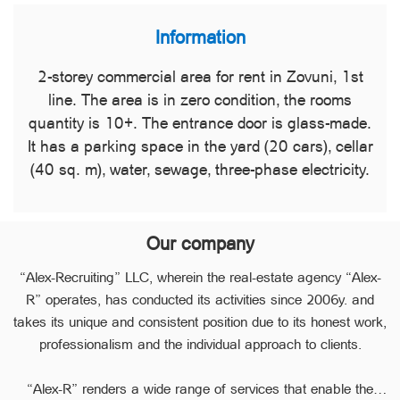
Information
2-storey commercial area for rent in Zovuni, 1st
line. The area is in zero condition, the rooms
quantity is 10+. The entrance door is glass-made.
It has a parking space in the yard (20 cars), cellar
(40 sq. m), water, sewage, three-phase electricity.
Our company
“Alex-Recruiting” LLC, wherein the real-estate agency “Alex-
R” operates, has conducted its activities since 2006y. and
takes its unique and consistent position due to its honest work,
professionalism and the individual approach to clients.
“Alex-R” renders a wide range of services that enable the