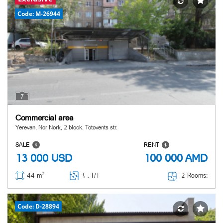
Code: M-26944
7
Commercial area
Yerevan, Nor Nork, 2 block, Totovents str.
SALE
RENT
13 000
USD
100 000
AMD
2
2 Rooms:
44 m
Հ ․
1/1
Code: D-28894