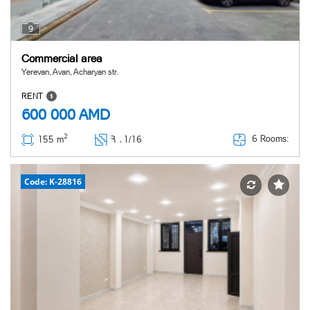
9
Commercial area
Yerevan, Avan, Acharyan str.
RENT
600 000
AMD
2
6 Rooms:
155 m
Հ ․
1/16
Code: K-28816