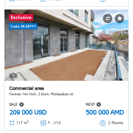
Exclusive
Code: M-28111
9
Commercial area
Yerevan, Nor Nork, 2 block, Moldavakan str.
SALE
RENT
209 000
USD
500 000
AMD
2
2 Rooms:
117 m
Հ ․
1/14