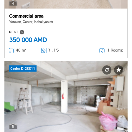
4
Commercial area
Yerevan, Center, Isahakyan str.
RENT
350 000
AMD
2
1 Rooms:
40 m
Հ ․
1/5
Code: D-28811
5