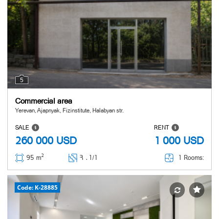
5
Commercial area
Yerevan, Ajapnyak, Fizinstitute, Halabyan str.
SALE
RENT
260 000
USD
1 000
USD
2
1 Rooms:
95 m
Հ ․
1/1
Code: K-28885