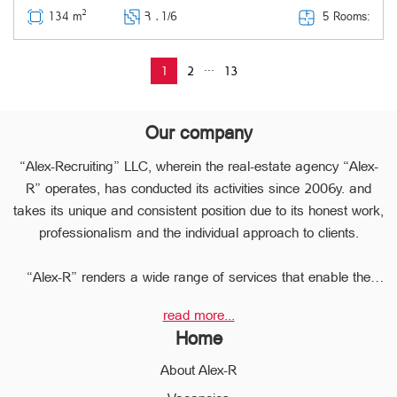
2
5 Rooms:
134 m
Հ ․
1/6
...
1
2
13
Our company
“Alex-Recruiting” LLC, wherein the real-estate agency “Alex-
R” operates, has conducted its activities since 2006y. and
takes its unique and consistent position due to its honest work,
professionalism and the individual approach to clients.
“Alex-R” renders a wide range of services that enable the
clients to perform any type of transaction in the sphere of the
read more...
real estate very quickly.
Home
Due to the relevant experience and long-term experience the
professional staff of “Alex-R” is ready to help you to perform
About Alex-R
profitable transactions, thus providing the confidentiality and