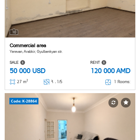
10
Commercial area
Yerevan, Arabkir, Gyulbenkyan str.
SALE
RENT
50 000
USD
120 000
AMD
2
1 Rooms:
27 m
Հ ․
1/5
Code: K-28864