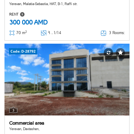
Yerevan, Malatia-Sebastia, HAT, B-1, Raffi str.
RENT
300 000
AMD
2
3 Rooms:
70 m
Հ ․
1/14
Code: D-28792
3
Commercial area
Yerevan, Davtashen,