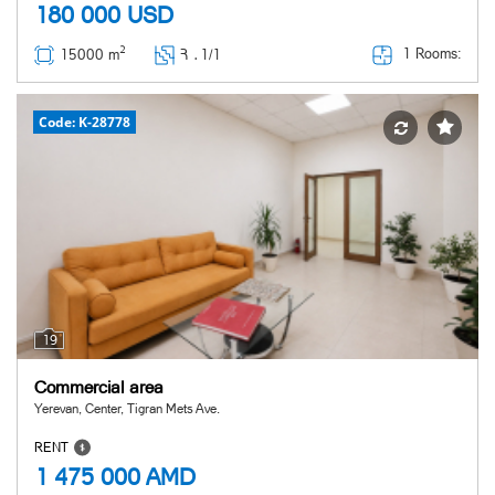
180 000
USD
2
1 Rooms:
15000 m
Հ ․
1/1
Code: K-28778
19
Commercial area
Yerevan, Center, Tigran Mets Ave.
RENT
1 475 000
AMD