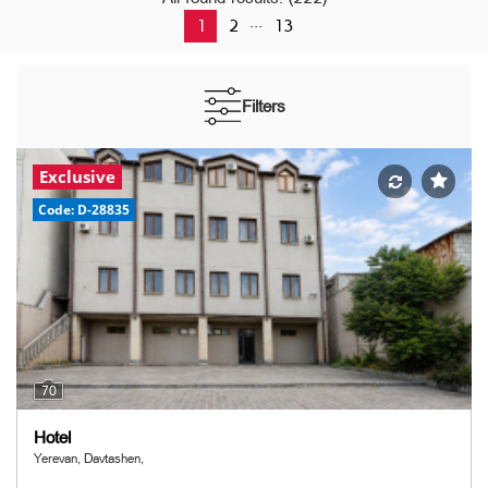
...
1
2
13
Filters
Exclusive
Code: D-28835
70
Hotel
Yerevan, Davtashen,