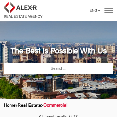
REAL ESTATE AGENCY
The Best Is Possible With Us
Home
Real Estate
Commercial
All found results:
(222)