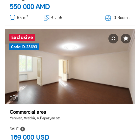
550 000
AMD
2
3 Rooms:
63 m
Հ ․
1/5
Exclusive
Code: D-28693
12
Commercial area
Yerevan, Arabkir, V.Papazyan str.
SALE
169 000
USD