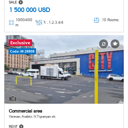
SALE
1 500 000
USD
1000/400
10 Rooms:
2
Հ ․
1,2,3,4/4
m
Exclusive
Code: M-28808
10
Commercial area
Yerevan, Arabkir, N.Tigranyan str.
RENT