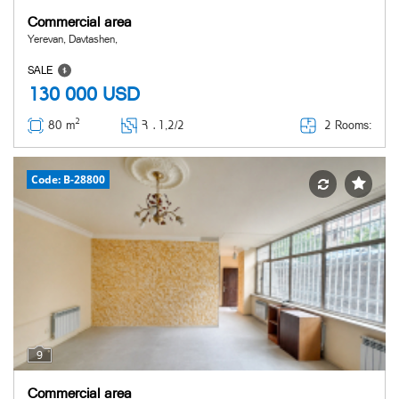
Commercial area
Yerevan, Davtashen,
SALE
130 000
USD
2
2 Rooms:
80 m
Հ ․
1,2/2
Code: B-28800
9
Commercial area