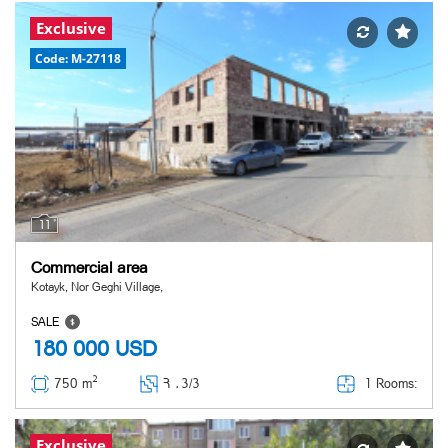
Exclusive
Code: M-27118
11
Commercial area
Kotayk, Nor Geghi Village,
SALE
180 000
USD
2
1 Rooms:
750 m
Հ ․
3/3
Exclusive