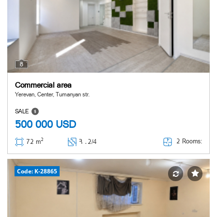
8
Commercial area
Yerevan, Center, Tumanyan str.
SALE
500 000
USD
2
2 Rooms:
72 m
Հ ․
2/4
Code: K-28865