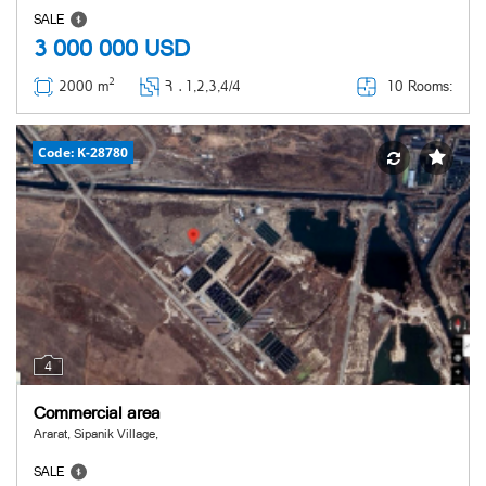
SALE
3 000 000
USD
2
10 Rooms:
2000 m
Հ ․
1,2,3,4/4
Code: K-28780
4
Commercial area
Ararat, Sipanik Village,
SALE