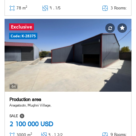
2
3 Rooms:
78 m
Հ ․
1/5
Exclusive
Code: K-28375
64
Production area
Aragatsotn, Mughni Village,
SALE
2 100 000
USD
2
9 Rooms:
3000 m
Հ ․
1,2/2