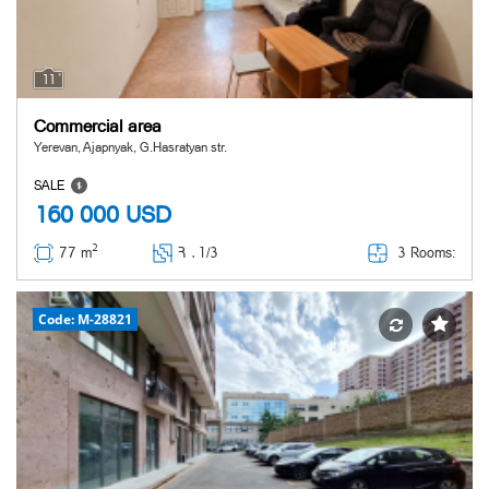
11
Commercial area
Yerevan, Ajapnyak, G.Hasratyan str.
SALE
160 000
USD
2
3 Rooms:
77 m
Հ ․
1/3
Code: M-28821