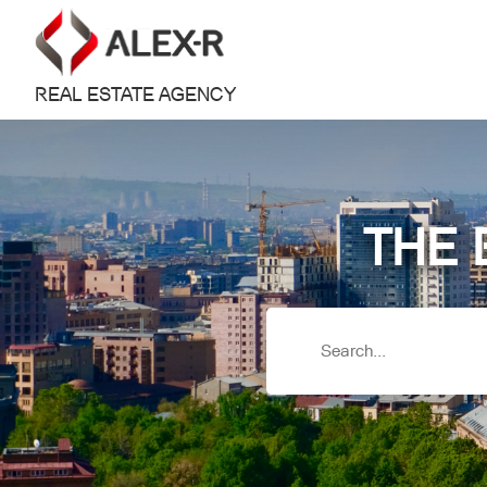
REAL ESTATE AGENCY
THE 