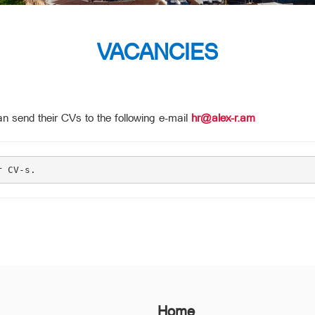
VACANCIES
n send their CVs to the following e-mail
hr@alex-r.am
r CV-s.
Home