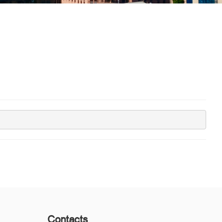
Contacts