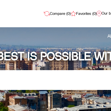
Our 
Compare (
0
)
Favorites (
0
)
A
BEST IS POSSIBLE WI