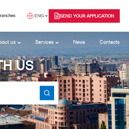
branches
SEND YOUR APPLICATION
bout us
Services
News
Contacts
TH US