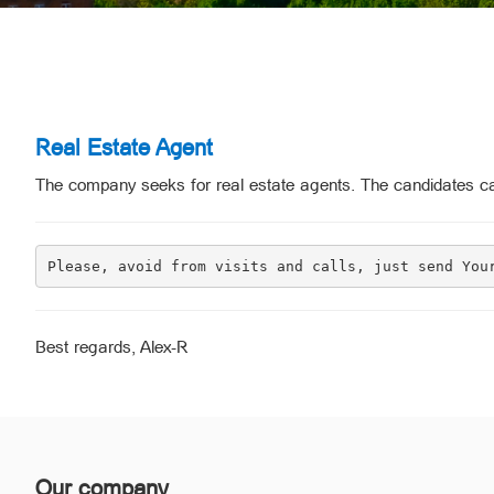
Real Estate Agent
The company seeks for real estate agents. The candidates ca
Please, avoid from visits and calls, just send You
Best regards, Alex-R
Our company