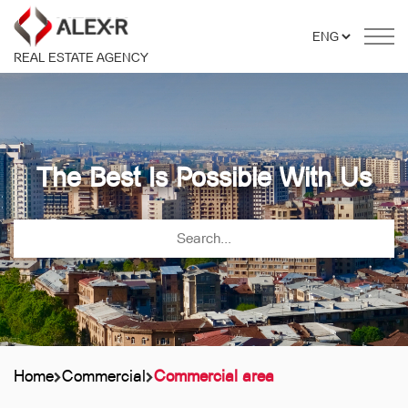
REAL ESTATE AGENCY
The Best Is Possible With Us
Home
Commercial
Commercial area