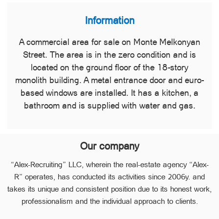
Information
A commercial area for sale on Monte Melkonyan
Street. The area is in the zero condition and is
located on the ground floor of the 18-story
monolith building. A metal entrance door and euro-
based windows are installed. It has a kitchen, a
bathroom and is supplied with water and gas.
Our company
“Alex-Recruiting” LLC, wherein the real-estate agency “Alex-
R” operates, has conducted its activities since 2006y. and
takes its unique and consistent position due to its honest work,
professionalism and the individual approach to clients.