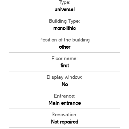
Type:
universal
Building Type:
monolithic
Position of the building
other
Floor name:
first
Display window:
No
Entrance:
Main entrance
Renovation:
Not repaired