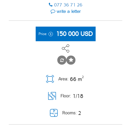
077 36 71 26
write a letter
150 000
USD
Price:
2
66 m
Area:
1/18
Floor:
2
Rooms: