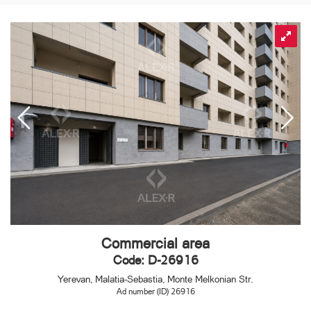
Commercial area
Code: D-26916
Yerevan, Malatia-Sebastia, Monte Melkonian Str.
Ad number (ID) 26916