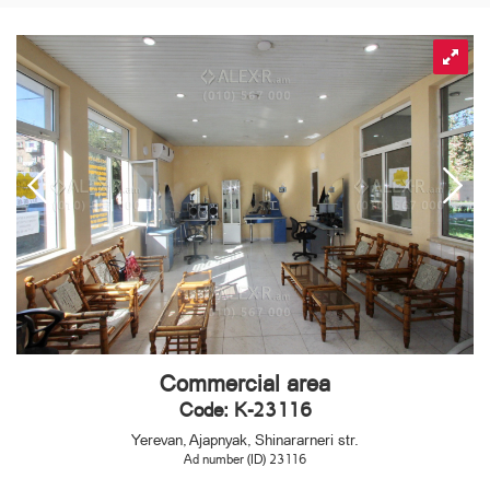
Commercial area
Code: K-23116
Yerevan, Ajapnyak, Shinararneri str.
Ad number (ID) 23116