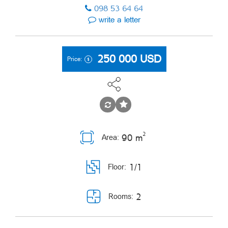
098 53 64 64
write a letter
250 000
USD
Price:
2
90 m
Area:
1/1
Floor:
2
Rooms: