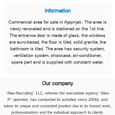
Information
Commercial area for sale in Ajapnjak. The area is
newly renovated and is stationed on the 1st line.
The entrance door is made of glass, the windows
are euro-based, the floor is tiled, solid granite, the
bathroom is tiled. The area has security system,
ventilation system, showcase, air-conditioner,
spare part and is supplied with constant water.
Our company
“Alex-Recruiting” LLC, wherein the real-estate agency “Alex-
R” operates, has conducted its activities since 2006y. and
takes its unique and consistent position due to its honest work,
professionalism and the individual approach to clients.