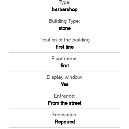
Type:
barbershop
Building Type:
stone
Position of the building
first line
Floor name:
first
Display window:
Yes
Entrance:
From the street
Renovation:
Repaired