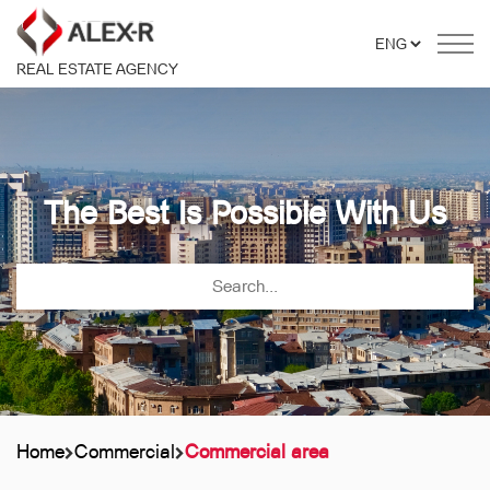
REAL ESTATE AGENCY
The Best Is Possible With Us
Home
Commercial
Commercial area