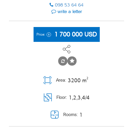
098 53 64 64
write a letter
1 700 000
USD
Price:
2
3200 m
Area:
1,2,3,4/4
Floor:
1
Rooms: