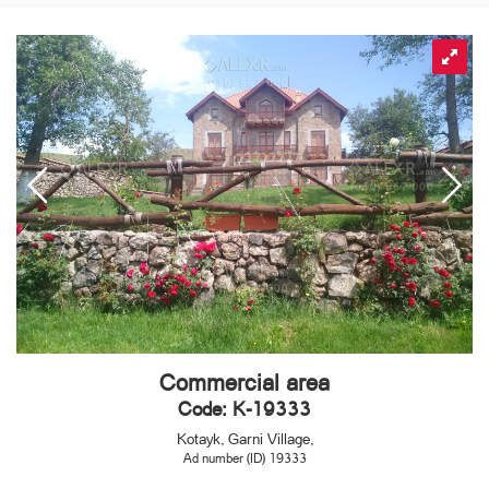
Commercial area
Code: K-19333
Kotayk, Garni Village,
Ad number (ID) 19333