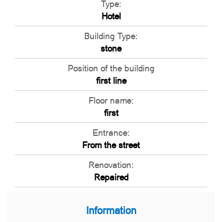
Type:
Hotel
Building Type:
stone
Position of the building
first line
Floor name:
first
Entrance:
From the street
Renovation:
Repaired
Information