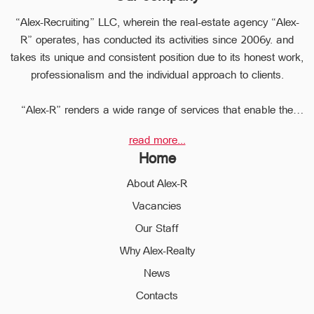
“Alex-Recruiting” LLC, wherein the real-estate agency “Alex-
R” operates, has conducted its activities since 2006y. and
takes its unique and consistent position due to its honest work,
professionalism and the individual approach to clients.
“Alex-R” renders a wide range of services that enable the
clients to perform any type of transaction in the sphere of the
read more...
real estate very quickly.
Home
Due to the relevant experience and long-term experience the
professional staff of “Alex-R” is ready to help you to perform
About Alex-R
profitable transactions, thus providing the confidentiality and
Vacancies
avoiding the high risks during the transaction, reducing them
Our Staff
to a minimum.
The employees of the legal department of “Alex-R” will ensure
Why Alex-Realty
the legal validity of your transactions, the accuracy of
News
documents and the rapid and high quality solution to any
Contacts
problem.