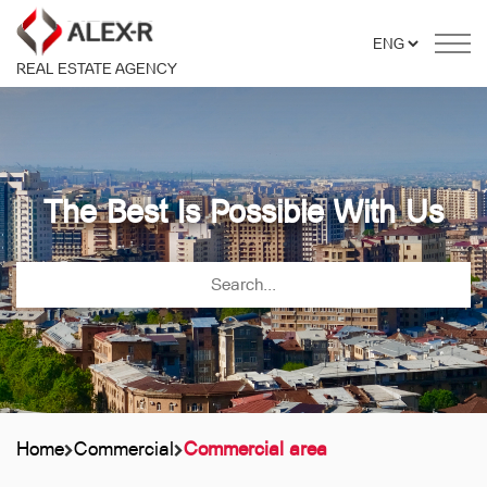
REAL ESTATE AGENCY
The Best Is Possible With Us
Home
Commercial
Commercial area