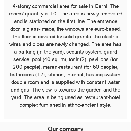
4-storey commercial area for sale in Garni. The
rooms' quantity is 10. The area is newly renovated
and is stationed on the first line. The entrance
door is glass- made, the windows are euro-based,
the floor is covered by solid granite, the electric
wires and pipes are newly changed. The area has
a parking (in the yard), security system, guard
service, pool (40 sq. m), tonir (2), pavilions (for
200 people), maran-restaurant (for 60 people),
bathrooms (12), kitchen, internet, heating system,
double room and is supplied with constant water
and gas. The view is towards the garden and the
yard. The area is being used as restaurant-hotel
complex furnished in ethno-ancient style.
Our company