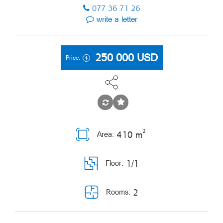
077 36 71 26
write a letter
250 000
USD
Price:
2
410 m
Area:
1/1
Floor:
2
Rooms: