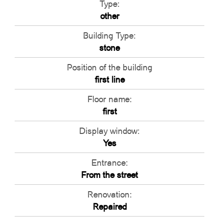
Type:
other
Building Type:
stone
Position of the building
first line
Floor name:
first
Display window:
Yes
Entrance:
From the street
Renovation:
Repaired