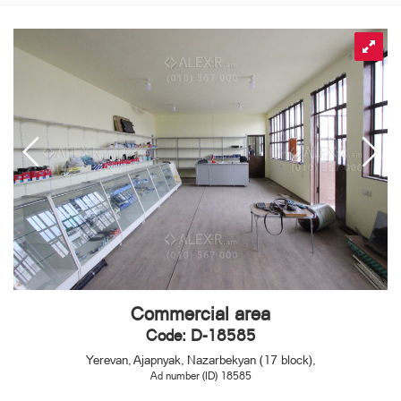
Commercial area
Code: D-18585
Yerevan, Ajapnyak, Nazarbekyan (17 block),
Ad number (ID) 18585