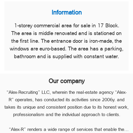
Information
1-storey commercial area for sale in 17 Block.
The area is middle renovated and is stationed on
the first line. The entrance door is iron-made, the
windows are euro-based. The area has a parking,
bathroom and is supplied with constant water.
Our company
“Alex-Recruiting” LLC, wherein the real-estate agency “Alex-
R” operates, has conducted its activities since 2006y. and
takes its unique and consistent position due to its honest work,
professionalism and the individual approach to clients.
“Alex-R” renders a wide range of services that enable the