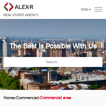
REAL ESTATE AGENCY
The Best Is Possible With Us
Home
Commercial
Commercial area