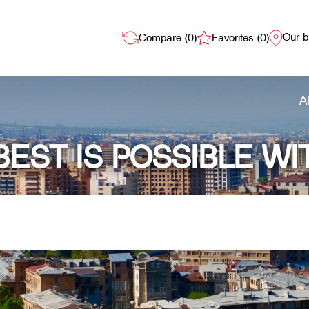
Our 
Compare (
0
)
Favorites (
0
)
A
BEST IS POSSIBLE WI