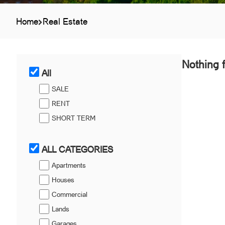
Home
Real Estate
Nothing 
All
SALE
RENT
SHORT TERM
ALL CATEGORIES
Apartments
Houses
Commercial
Lands
Garages