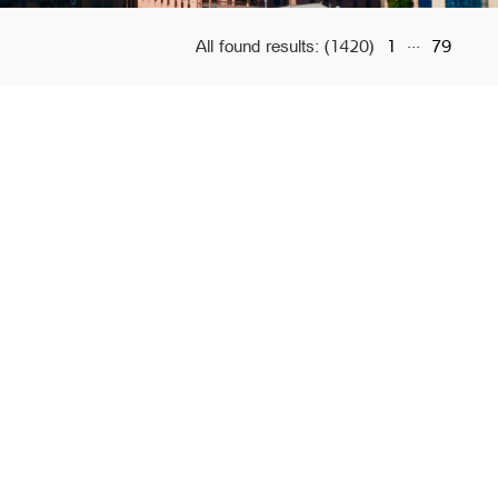
...
All found results:
(1420)
1
79