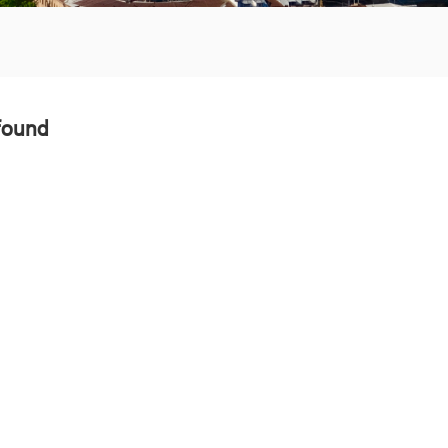
found