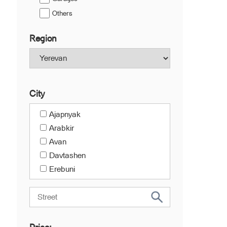
Others
Region
City
Ajapnyak
Arabkir
Avan
Davtashen
Erebuni
Kanaker-Zeytun
Center
Malatia-Sebastia
Nork-Marash