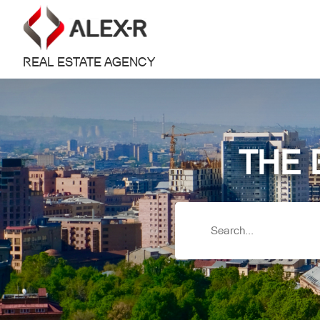
REAL ESTATE AGENCY
THE 