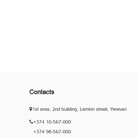
Contacts
1st area, 2nd building, Lemkin street, Yerevan
+374 10-567-000
+374 98-567-000