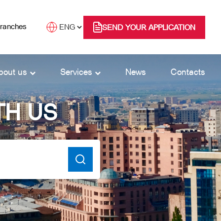
branches
SEND YOUR APPLICATION
bout us
Services
News
Contacts
TH US