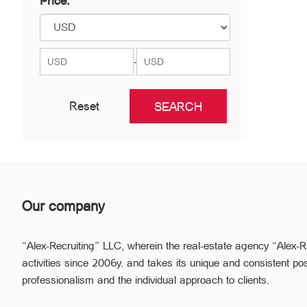
Price:
Nor Nork
Nubarashen
Shengavit
-
Reset
Our company
“Alex-Recruiting” LLC, wherein the real-estate agency “Alex-R
activities since 2006y. and takes its unique and consistent pos
professionalism and the individual approach to clients.