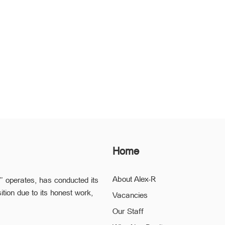
Home
About Alex-R
” operates, has conducted its
ition due to its honest work,
Vacancies
Our Staff