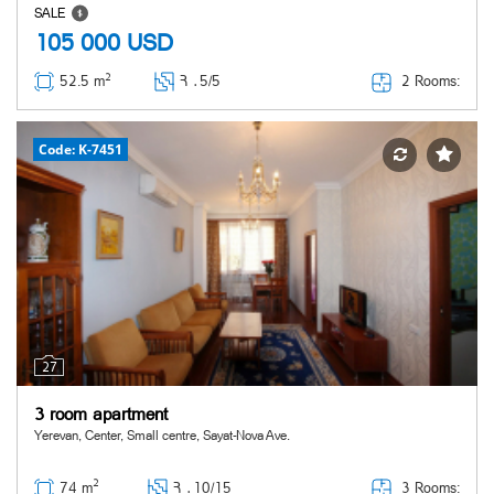
SALE
105 000
USD
2
2 Rooms:
52.5 m
Հ ․
5/5
Code: K-7451
27
3 room apartment
Yerevan, Center, Small centre, Sayat-Nova Ave.
2
3 Rooms:
74 m
Հ ․
10/15