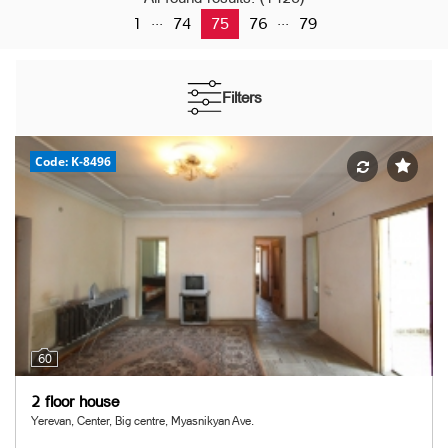
...
...
1
74
75
76
79
Filters
Code: K-8496
60
2 floor house
Yerevan, Center, Big centre, Myasnikyan Ave.