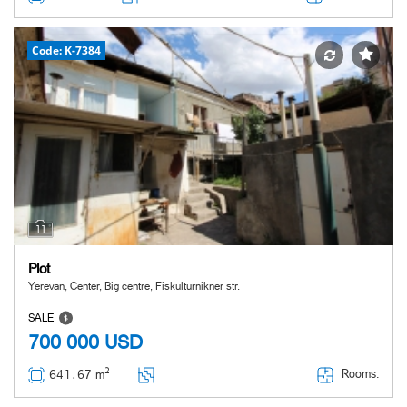
Code: K-7384
11
Plot
Yerevan, Center, Big centre, Fiskulturnikner str.
SALE
700 000
USD
2
Rooms:
641․67 m