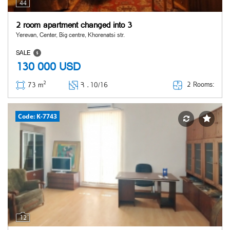
44
2 room apartment changed into 3
Yerevan, Center, Big centre, Khorenatsi str.
SALE
130 000
USD
2
2 Rooms:
73 m
Հ ․
10/16
Code: K-7743
12