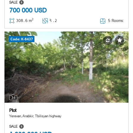
SALE
700 000
USD
2
5 Rooms:
308․6 m
Հ ․
2
Code: K-8437
34
Plot
Yerevan, Arabkir, Tbilisyan highway
SALE