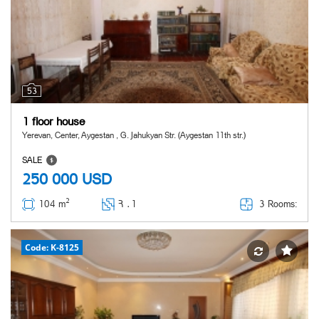
53
1 floor house
Yerevan, Center, Aygestan , G. Jahukyan Str. (Aygestan 11th str.)
SALE
250 000
USD
2
3 Rooms:
104 m
Հ ․
1
Code: K-8125