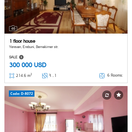
46
1 floor house
Yerevan, Erebuni, Bernakirner str.
SALE
300 000
USD
2
6 Rooms:
214.6 m
Հ ․
1
Code: D-8072