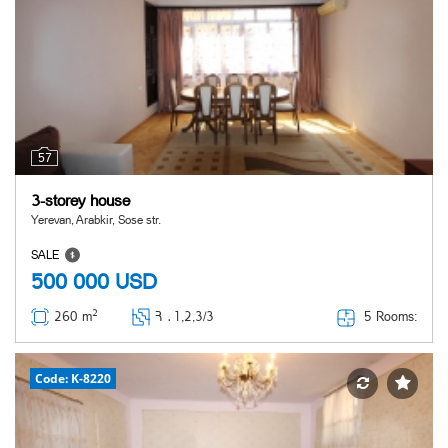
57
3-storey house
Yerevan, Arabkir, Sose str.
SALE
500 000
USD
2
5 Rooms:
260 m
Հ ․
1,2,3/3
Code: K-8220