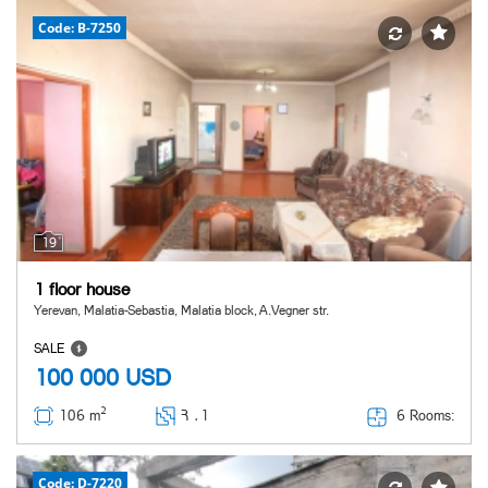
Code: B-7250
19
1 floor house
Yerevan, Malatia-Sebastia, Malatia block, A.Vegner str.
SALE
100 000
USD
2
6 Rooms:
106 m
Հ ․
1
Code: D-7220