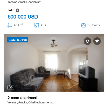
Yerevan, Arabkir, Zaryan str.
SALE
600 000
USD
2
5 Rooms:
370 m
Հ ․
2
Code: K-7498
36
2 room apartment
Yerevan, Arabkir, Orbeli eghbayrner str.