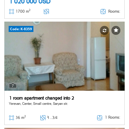
1 020 000
USD
2
Rooms:
1700 m
Code: K-8359
7
1 room apartment changed into 2
Yerevan, Center, Small centre, Saryan str.
2
1 Rooms:
36 m
Հ ․
3/4