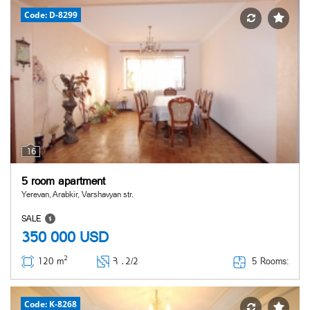
Code: D-8299
16
5 room apartment
Yerevan, Arabkir, Varshavyan str.
SALE
350 000
USD
2
5 Rooms:
120 m
Հ ․
2/2
Code: K-8268