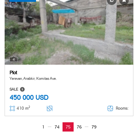
4
Plot
Yerevan, Arabkir, Komitas Ave.
SALE
450 000
USD
2
Rooms:
410 m
...
...
1
74
75
76
79