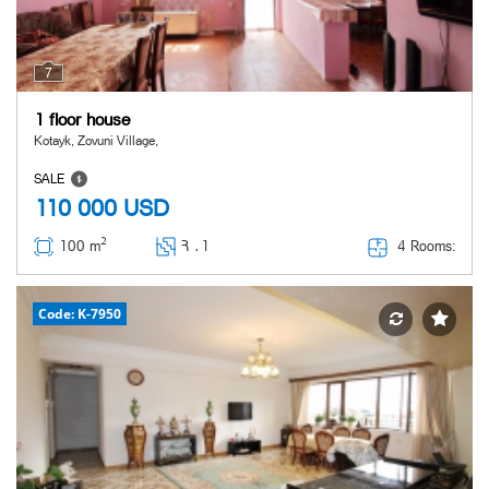
7
1 floor house
Kotayk, Zovuni Village,
SALE
110 000
USD
2
4 Rooms:
100 m
Հ ․
1
Code: K-7950