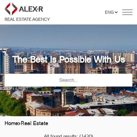
REAL ESTATE AGENCY
The Best Is Possible With Us
Home
Real Estate
All found results:
(1420)