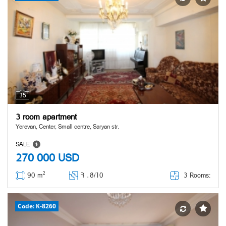
35
3 room apartment
Yerevan, Center, Small centre, Saryan str.
SALE
270 000
USD
2
3 Rooms:
90 m
Հ ․
8/10
Code: K-8260