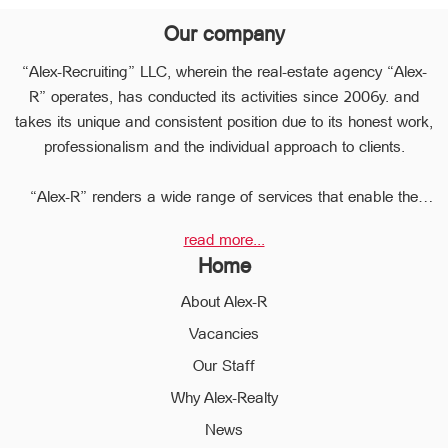
Our company
“Alex-Recruiting” LLC, wherein the real-estate agency “Alex-
R” operates, has conducted its activities since 2006y. and
takes its unique and consistent position due to its honest work,
professionalism and the individual approach to clients.
“Alex-R” renders a wide range of services that enable the
clients to perform any type of transaction in the sphere of the
read more...
real estate very quickly.
Home
Due to the relevant experience and long-term experience the
professional staff of “Alex-R” is ready to help you to perform
About Alex-R
profitable transactions, thus providing the confidentiality and
Vacancies
avoiding the high risks during the transaction, reducing them
Our Staff
to a minimum.
The employees of the legal department of “Alex-R” will ensure
Why Alex-Realty
the legal validity of your transactions, the accuracy of
News
documents and the rapid and high quality solution to any