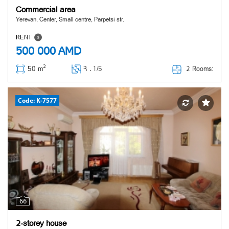
Commercial area
Yerevan, Center, Small centre, Parpetsi str.
RENT
500 000
AMD
2
2 Rooms:
50 m
Հ ․
1/5
Code: K-7577
66
2-storey house