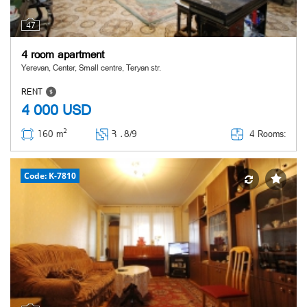
47
4 room apartment
Yerevan, Center, Small centre, Teryan str.
RENT
4 000
USD
2
4 Rooms:
160 m
Հ ․
8/9
Code: K-7810