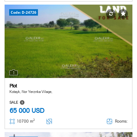
Code: D-24726
1
Plot
Kotayk, Nor Yerznka Vilage,
SALE
65 000
USD
2
Rooms:
10700 m