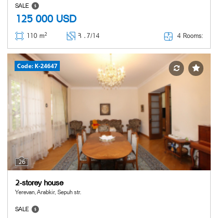
SALE
125 000
USD
2
4 Rooms:
110 m
Հ ․
7/14
Code: K-24647
26
2-storey house
Yerevan, Arabkir, Sepuh str.
SALE