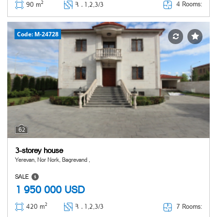
2
4 Rooms:
90 m
Հ ․
1,2,3/3
Code: M-24728
62
3-storey house
Yerevan, Nor Nork, Bagrevand ,
SALE
1 950 000
USD
2
7 Rooms:
420 m
Հ ․
1,2,3/3