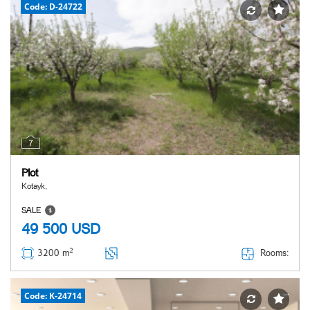
Code: D-24722
7
Plot
Kotayk,
SALE
49 500
USD
2
Rooms:
3200 m
Code: K-24714