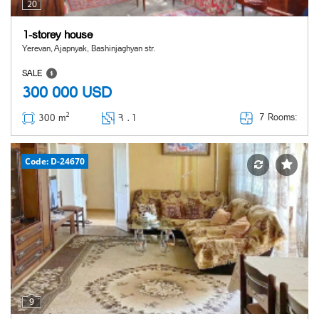
20
1-storey house
Yerevan, Ajapnyak, Bashinjaghyan str.
SALE
300 000
USD
2
7 Rooms:
300 m
Հ ․
1
Code: D-24670
9