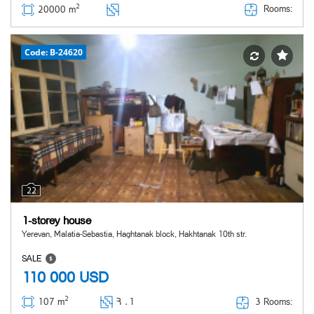
2
Rooms:
20000 m
Code: B-24620
22
1-storey house
Yerevan, Malatia-Sebastia, Haghtanak block, Hakhtanak 10th str.
SALE
110 000
USD
2
3 Rooms:
107 m
Հ ․
1