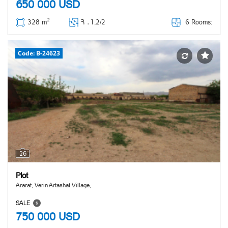
650 000
USD
2
6 Rooms:
328 m
Հ ․
1,2/2
Code: B-24623
26
Plot
Ararat, Verin Artashat Village,
SALE
750 000
USD