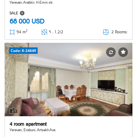
Yerevan, Arabkir, H.Emin str.
SALE
68 000
USD
2
2 Rooms:
94 m
Հ ․
1,2/2
Code: K-24649
21
4 room apartment
Yerevan, Erebuni, Artsakh Ave.