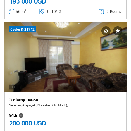
193 000
USD
2
2 Rooms:
56 m
Հ ․
10/13
Code: K-24742
22
3-storey house
Yerevan, Ajapnyak, Norashen (16 block),
SALE
200 000
USD