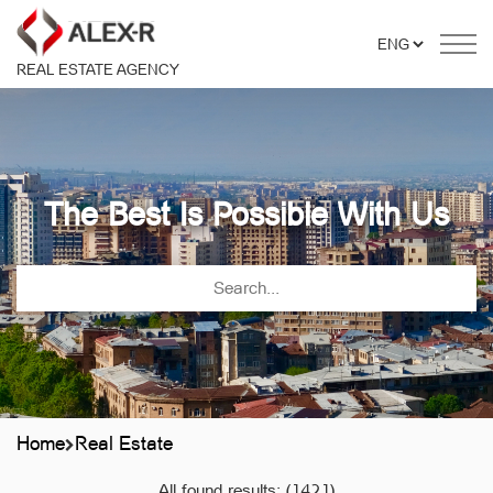
REAL ESTATE AGENCY
The Best Is Possible With Us
Home
Real Estate
All found results:
(1421)