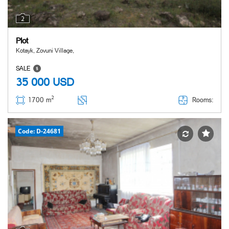
2
Plot
Kotayk, Zovuni Village,
SALE
35 000
USD
2
Rooms:
1700 m
Code: D-24681