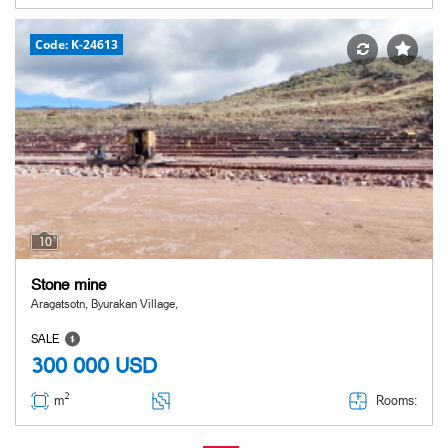
Code: K-24613
10
Stone mine
Aragatsotn, Byurakan Village,
SALE
300 000
USD
2
Rooms:
m