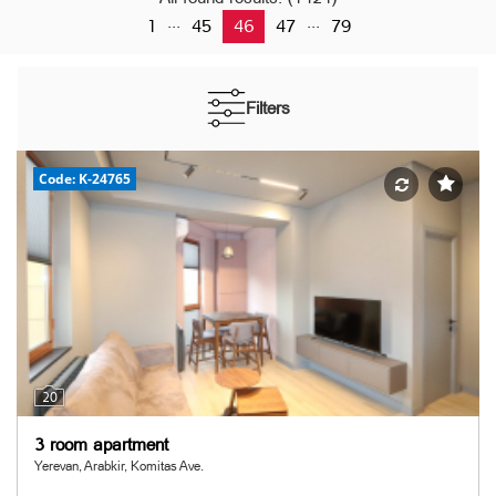
...
...
1
45
46
47
79
Filters
Code: K-24765
20
3 room apartment
Yerevan, Arabkir, Komitas Ave.