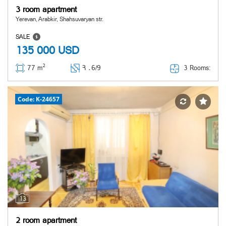
3 room apartment
Yerevan, Arabkir, Shahsuvaryan str.
SALE
135 000
USD
2
3 Rooms:
77 m
Հ ․
6/9
Code: K-24657
13
2 room apartment