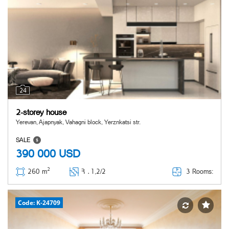
24
2-storey house
Yerevan, Ajapnyak, Vahagni block, Yerznkatsi str.
SALE
390 000
USD
2
3 Rooms:
260 m
Հ ․
1,2/2
Code: K-24709