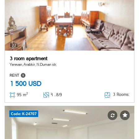
22
3 room apartment
Yerevan, Arabkir, N.Duman str.
RENT
1 500
USD
2
3 Rooms:
95 m
Հ ․
8/9
Code: K-24707