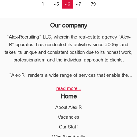
...
...
1
45
46
47
79
Our company
“Alex-Recruiting” LLC, wherein the real-estate agency “Alex-
R” operates, has conducted its activities since 2006y. and
takes its unique and consistent position due to its honest work,
professionalism and the individual approach to clients.
“Alex-R” renders a wide range of services that enable the
clients to perform any type of transaction in the sphere of the
read more...
real estate very quickly.
Home
Due to the relevant experience and long-term experience the
professional staff of “Alex-R” is ready to help you to perform
About Alex-R
profitable transactions, thus providing the confidentiality and
Vacancies
avoiding the high risks during the transaction, reducing them
Our Staff
to a minimum.
The employees of the legal department of “Alex-R” will ensure
Why Alex-Realty