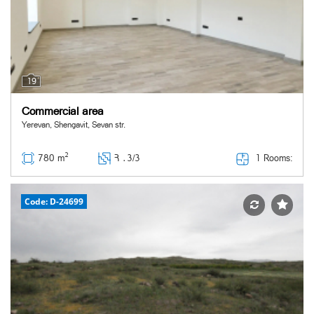
19
Commercial area
Yerevan, Shengavit, Sevan str.
2
1 Rooms:
780 m
Հ ․
3/3
Code: D-24699