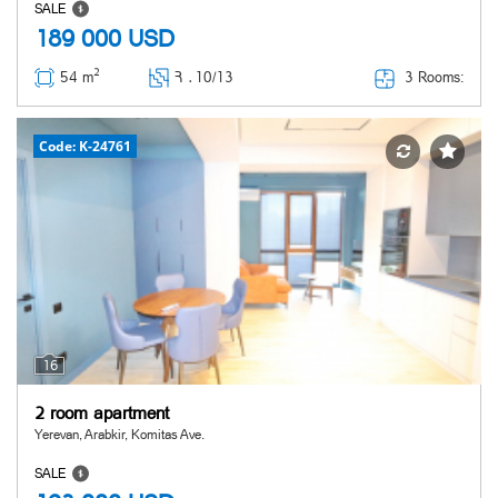
SALE
189 000
USD
2
3 Rooms:
54 m
Հ ․
10/13
Code: K-24761
16
2 room apartment
Yerevan, Arabkir, Komitas Ave.
SALE