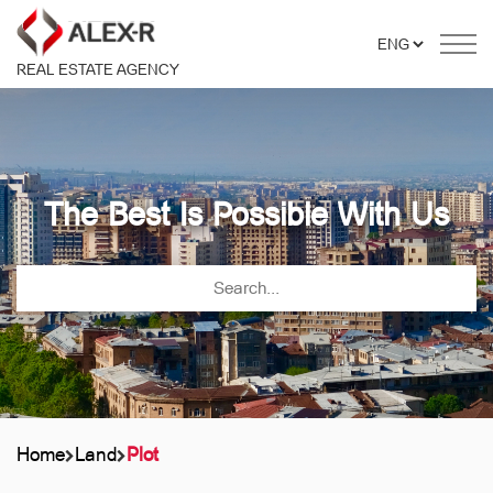
REAL ESTATE AGENCY
The Best Is Possible With Us
Home
Land
Plot