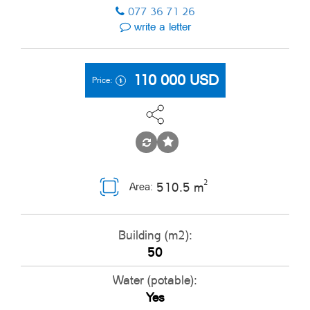
077 36 71 26
write a letter
110 000
USD
Price:
2
510.5 m
Area:
Building (m2):
50
Water (potable):
Yes