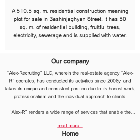
A 510.5 sq. m. residential construction meaning
plot for sale in Bashinjaghyan Street. It has ​​50
sq. m. of residential building, fruitful trees,
electricity, sewerage and is supplied with water.
Our company
“Alex-Recruiting” LLC, wherein the real-estate agency “Alex-
R” operates, has conducted its activities since 2006y. and
takes its unique and consistent position due to its honest work,
professionalism and the individual approach to clients.
“Alex-R” renders a wide range of services that enable the
clients to perform any type of transaction in the sphere of the
read more...
real estate very quickly.
Home
Due to the relevant experience and long-term experience the