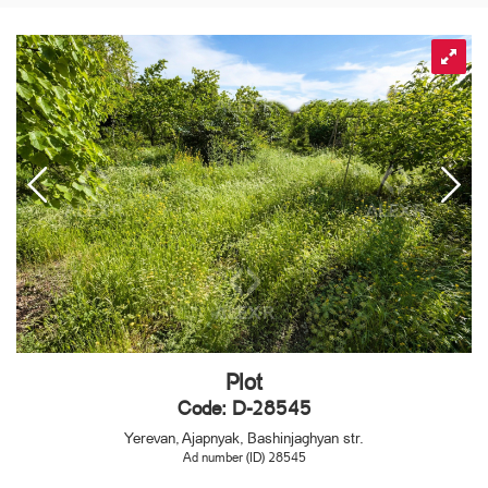
Plot
Code: D-28545
Yerevan, Ajapnyak, Bashinjaghyan str.
Ad number (ID) 28545