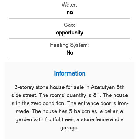
Water:
no
Gas:
opportunity
Heating System:
No
Information
3-storey stone house for sale in Azatutyan 5th
side street. The rooms' quantity is 8+. The house
is in the zero condition. The entrance door is iron-
made. The house has 5 balconies, a cellar, a
garden with fruitful trees, a stone fence and a
garage.