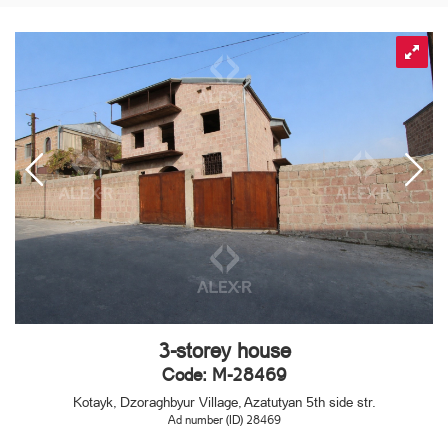
3-storey house
Code: M-28469
Kotayk, Dzoraghbyur Village, Azatutyan 5th side str.
Ad number (ID) 28469