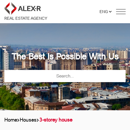
REAL ESTATE AGENCY
The Best Is Possible With Us
Home
Houses
3-storey house