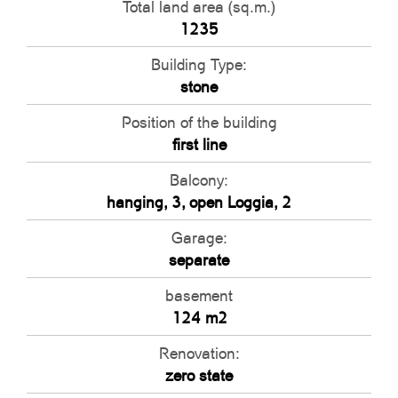
Total land area (sq.m.)
1235
Building Type:
stone
Position of the building
first line
Balcony:
hanging, 3, open Loggia, 2
Garage:
separate
basement
124 m2
Renovation:
zero state