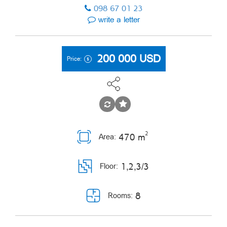
098 67 01 23
write a letter
200 000
USD
Price:
2
470 m
Area:
1,2,3/3
Floor:
8
Rooms: