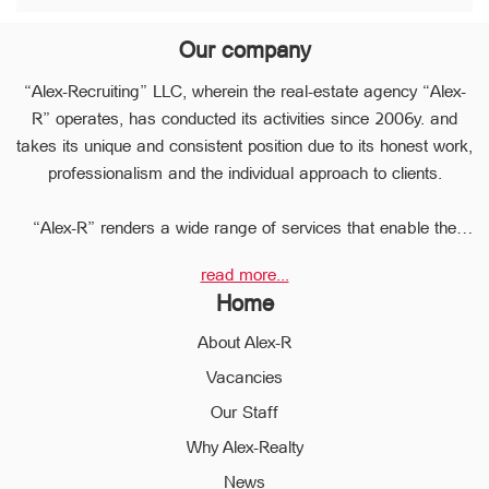
Our company
“Alex-Recruiting” LLC, wherein the real-estate agency “Alex-
R” operates, has conducted its activities since 2006y. and
takes its unique and consistent position due to its honest work,
professionalism and the individual approach to clients.
“Alex-R” renders a wide range of services that enable the
clients to perform any type of transaction in the sphere of the
read more...
real estate very quickly.
Home
Due to the relevant experience and long-term experience the
professional staff of “Alex-R” is ready to help you to perform
About Alex-R
profitable transactions, thus providing the confidentiality and
Vacancies
avoiding the high risks during the transaction, reducing them
Our Staff
to a minimum.
The employees of the legal department of “Alex-R” will ensure
Why Alex-Realty
the legal validity of your transactions, the accuracy of
News