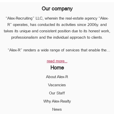
Our company
“Alex-Recruiting” LLC, wherein the real-estate agency “Alex-
R” operates, has conducted its activities since 2006y. and
takes its unique and consistent position due to its honest work,
professionalism and the individual approach to clients.
“Alex-R” renders a wide range of services that enable the
clients to perform any type of transaction in the sphere of the
read more...
real estate very quickly.
Home
Due to the relevant experience and long-term experience the
professional staff of “Alex-R” is ready to help you to perform
About Alex-R
profitable transactions, thus providing the confidentiality and
Vacancies
avoiding the high risks during the transaction, reducing them
Our Staff
to a minimum.
The employees of the legal department of “Alex-R” will ensure
Why Alex-Realty
the legal validity of your transactions, the accuracy of
News
documents and the rapid and high quality solution to any