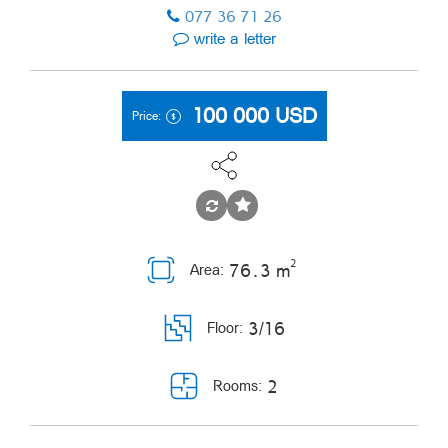
077 36 71 26
write a letter
100 000
USD
Price:
2
76․3 m
Area:
3/16
Floor:
2
Rooms: