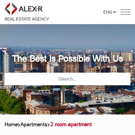
REAL ESTATE AGENCY
The Best Is Possible With Us
Home
Apartments
2 room apartment