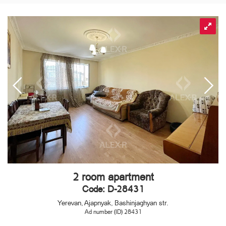
2 room apartment
Code: D-28431
Yerevan, Ajapnyak, Bashinjaghyan str.
Ad number (ID) 28431