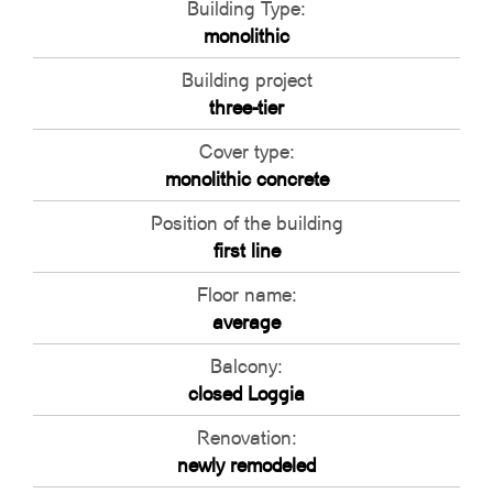
Building Type:
monolithic
Building project
three-tier
Cover type:
monolithic concrete
Position of the building
first line
Floor name:
average
Balcony:
closed Loggia
Renovation:
newly remodeled