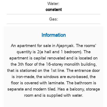
Water:
constant
Gas:
Information
An apartment for sale in Ajapnyak. The rooms'
quantity is 2(a hall and 1 bedroom). The
apartment is capital renovated and is located on
the 3th floor of the 16-storey monolith building,
that is stationed on the 1st line. The entrance door
is iron-made, the windows are euro-based, the
floor is covered with laminate. The bathroom is
separate and modern tiled. Has a balcony, storage
room and is supplied with water.