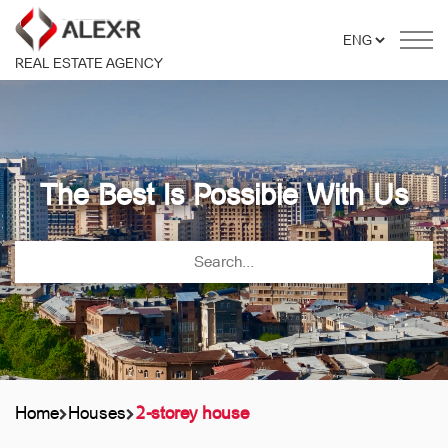
REAL ESTATE AGENCY
The Best Is Possible With Us
Home
Houses
2-storey house