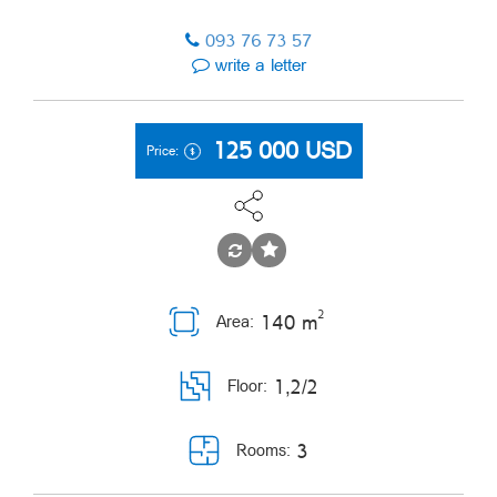
093 76 73 57
write a letter
125 000
USD
Price:
2
140 m
Area:
1,2/2
Floor:
3
Rooms: