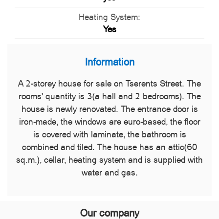
Heating System:
Yes
Information
A 2-storey house for sale on Tserents Street. The
rooms' quantity is 3(a hall and 2 bedrooms). The
house is newly renovated. The entrance door is
iron-made, the windows are euro-based, the floor
is covered with laminate, the bathroom is
combined and tiled. The house has an attic(60
sq.m.), cellar, heating system and is supplied with
water and gas.
Our company