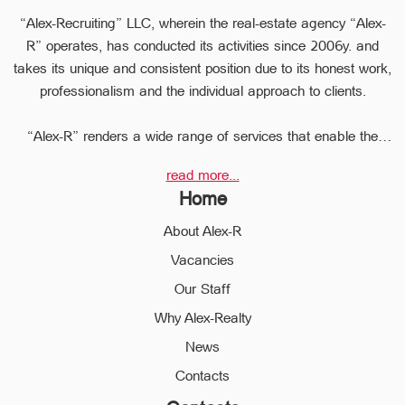
“Alex-Recruiting” LLC, wherein the real-estate agency “Alex-
R” operates, has conducted its activities since 2006y. and
takes its unique and consistent position due to its honest work,
professionalism and the individual approach to clients.
“Alex-R” renders a wide range of services that enable the
clients to perform any type of transaction in the sphere of the
read more...
real estate very quickly.
Home
Due to the relevant experience and long-term experience the
professional staff of “Alex-R” is ready to help you to perform
About Alex-R
profitable transactions, thus providing the confidentiality and
Vacancies
avoiding the high risks during the transaction, reducing them
Our Staff
to a minimum.
The employees of the legal department of “Alex-R” will ensure
Why Alex-Realty
the legal validity of your transactions, the accuracy of
News
documents and the rapid and high quality solution to any
Contacts
problem.