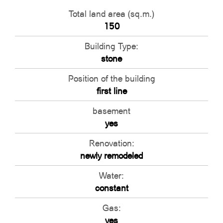
Total land area (sq.m.)
150
Building Type:
stone
Position of the building
first line
basement
yes
Renovation:
newly remodeled
Water:
constant
Gas:
yes