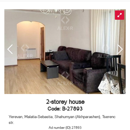
2-storey house
Code: B-27893
Yerevan, Malatia-Sebastia, Shahumyan (Akhparashen), Tserenc
str.
Ad number (ID) 27893