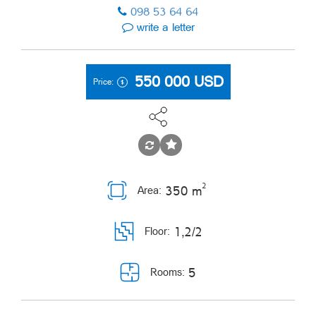
098 53 64 64
write a letter
550 000
USD
Price:
2
350 m
Area:
1,2/2
Floor:
5
Rooms: