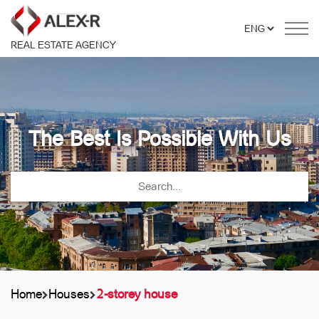
REAL ESTATE AGENCY
The Best Is Possible With Us
Home
Houses
2-storey house