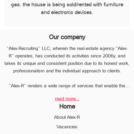
gas. the house is being sold/rented with furniture
and electronic devices.
Our company
“Alex-Recruiting” LLC, wherein the real-estate agency “Alex-
R” operates, has conducted its activities since 2006y. and
takes its unique and consistent position due to its honest work,
professionalism and the individual approach to clients.
“Alex-R” renders a wide range of services that enable the
clients to perform any type of transaction in the sphere of the
read more...
real estate very quickly.
Home
Due to the relevant experience and long-term experience the
professional staff of “Alex-R” is ready to help you to perform
About Alex-R
profitable transactions, thus providing the confidentiality and
Vacancies
avoiding the high risks during the transaction, reducing them