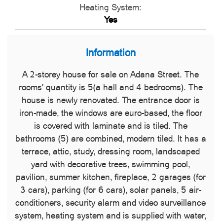
Heating System:
Yes
Information
A 2-storey house for sale on Adana Street. The
rooms' quantity is 5(a hall and 4 bedrooms). The
house is newly renovated. The entrance door is
iron-made, the windows are euro-based, the floor
is covered with laminate and is tiled. The
bathrooms (5) are combined, modern tiled. It has a
terrace, attic, study, dressing room, landscaped
yard with decorative trees, swimming pool,
pavilion, summer kitchen, fireplace, 2 garages (for
3 cars), parking (for 6 cars), solar panels, 5 air-
conditioners, security alarm and video surveillance
system, heating system and is supplied with water,