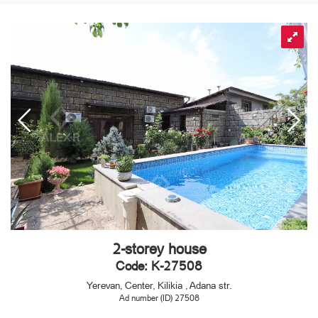
2-storey house
Code: K-27508
Yerevan, Center, Kilikia , Adana str.
Ad number (ID) 27508