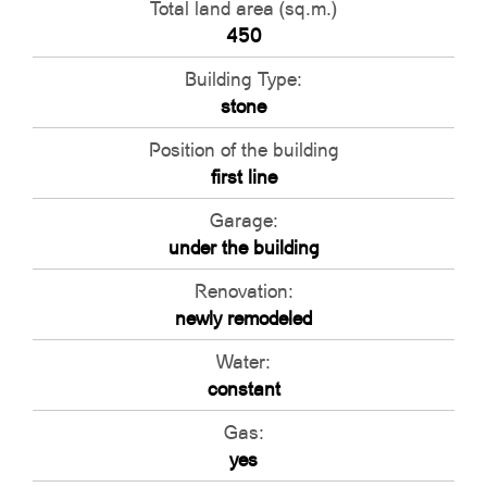
Total land area (sq.m.)
450
Building Type:
stone
Position of the building
first line
Garage:
under the building
Renovation:
newly remodeled
Water:
constant
Gas:
yes