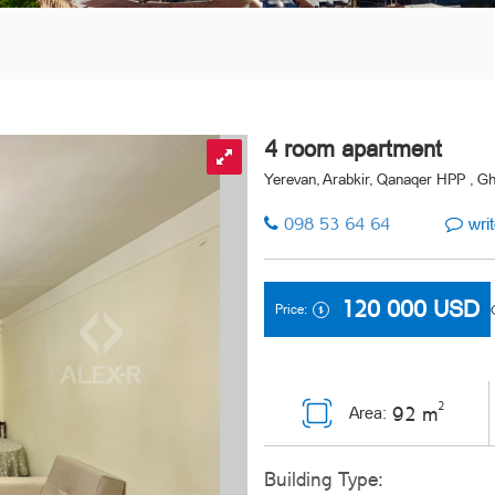
4 room apartment
Yerevan, Arabkir, Qanaqer HPP , Gh
098 53 64 64
writ
120 000
USD
Price:
2
92 m
Area:
Building Type: