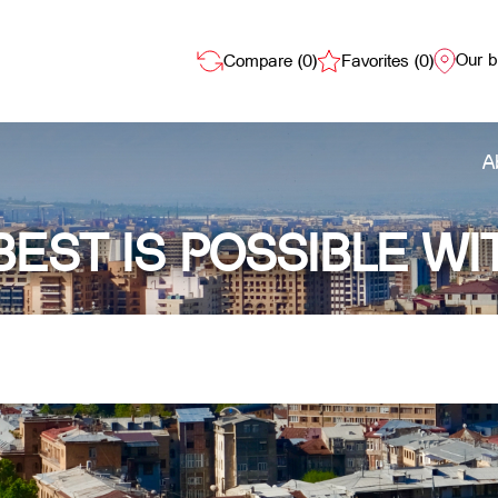
Our 
Compare (
0
)
Favorites (
0
)
A
BEST IS POSSIBLE WI