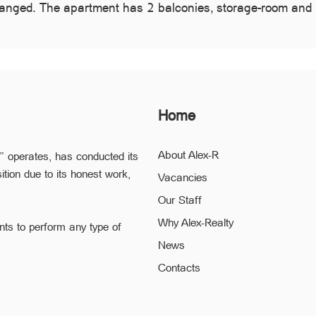
changed. The apartment has 2 balconies, storage-room and 
Home
About Alex-R
” operates, has conducted its
ition due to its honest work,
Vacancies
Our Staff
Why Alex-Realty
nts to perform any type of
News
ofessional staff of “Alex-R” is
Contacts
ding the confidentiality and
 to a minimum.
he legal validity of your