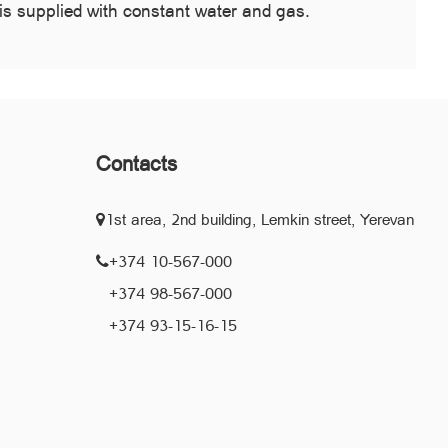
is supplied with constant water and gas.
Contacts
1st area, 2nd building, Lemkin street, Yerevan
+374 10-567-000
+374 98-567-000
+374 93-15-16-15