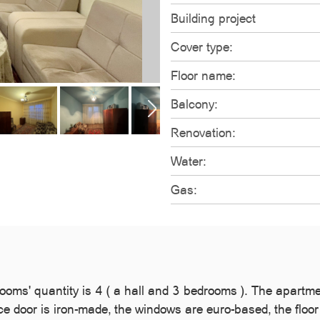
Building project
Cover type:
Floor name:
Balcony:
Renovation:
Water:
Gas:
oms' quantity is 4 ( a hall and 3 bedrooms ). The apartment
nce door is iron-made, the windows are euro-based, the floo