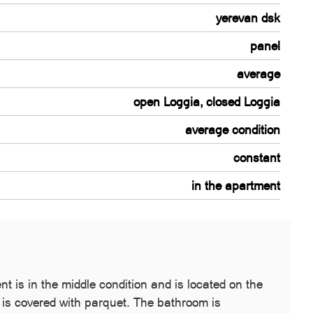
yerevan dsk
panel
average
open Loggia, closed Loggia
average condition
constant
in the apartment
 is in the middle condition and is located on the
r is covered with parquet. The bathroom is