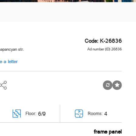
Code: K-26836
apancyan str.
Ad number (ID) 26836
e a letter
6/9
4
Floor:
Rooms:
frame panel