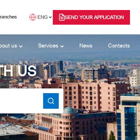
branches
SEND YOUR APPLICATION
bout us
Services
News
Contacts
TH US