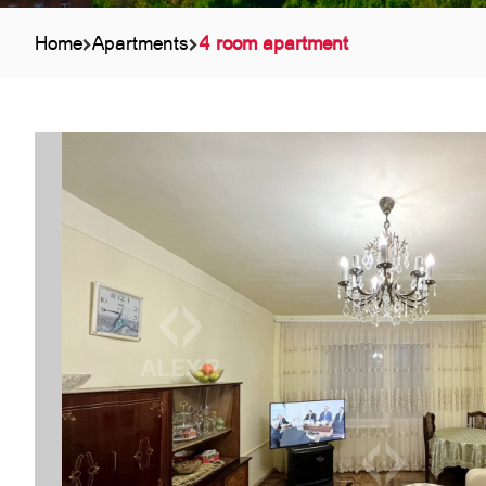
Home
Apartments
4 room apartment