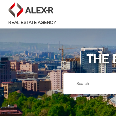
REAL ESTATE AGENCY
THE 