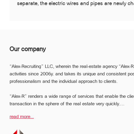
separate, the electric wires and pipes are newly 
Our company
“Alex-Recruiting” LLC, wherein the real-estate agency “Alex-R
activities since 2006y. and takes its unique and consistent pos
professionalism and the individual approach to clients.
“Alex-R” renders a wide range of services that enable the clie
transaction in the sphere of the real estate very quickly.
Due to the relevant experience and long-term experience the pr
read more...
ready to help you to perform profitable transactions, thus provi
avoiding the high risks during the transaction, reducing them
The employees of the legal department of “Alex-R” will ensure t