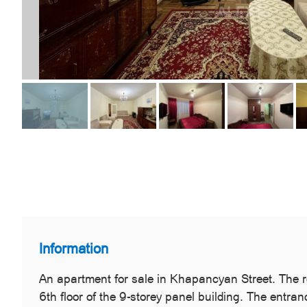
Information
An apartment for sale in Khapancyan Street. The ro
6th floor of the 9-storey panel building. The entra