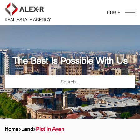
REAL ESTATE AGENCY
The Best Is Possible With Us
Home
Land
Plot in Avan