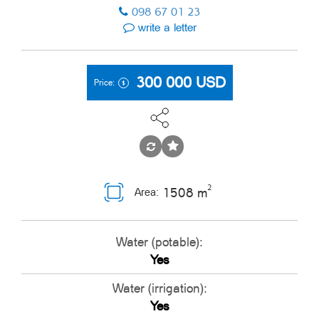
098 67 01 23
write a letter
300 000
USD
Price:
2
1508 m
Area:
Water (potable):
Yes
Water (irrigation):
Yes