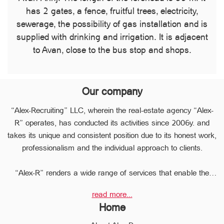
has 2 gates, a fence, fruitful trees, electricity,
sewerage, the possibility of gas installation and is
supplied with drinking and irrigation. It is adjacent
to Avan, close to the bus stop and shops.
Our company
“Alex-Recruiting” LLC, wherein the real-estate agency “Alex-
R” operates, has conducted its activities since 2006y. and
takes its unique and consistent position due to its honest work,
professionalism and the individual approach to clients.
“Alex-R” renders a wide range of services that enable the
clients to perform any type of transaction in the sphere of the
read more...
real estate very quickly.
Home
Due to the relevant experience and long-term experience the
professional staff of “Alex-R” is ready to help you to perform