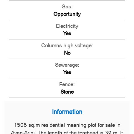
Gas:
Opportunity
Electricity
Yes
Columns high voltage:
No
Sewerage:
Yes
Fence:
Stone
Information
1508 sq.m residential meaning plot for sale in
Avan-Arinj. The length of the forehead is 39 m. It