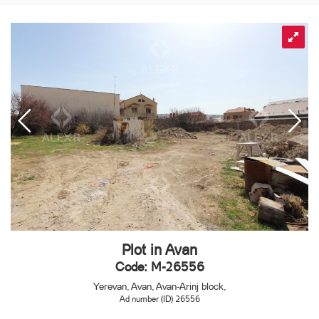
Plot in Avan
Code: M-26556
Yerevan, Avan, Avan-Arinj block,
Ad number (ID) 26556