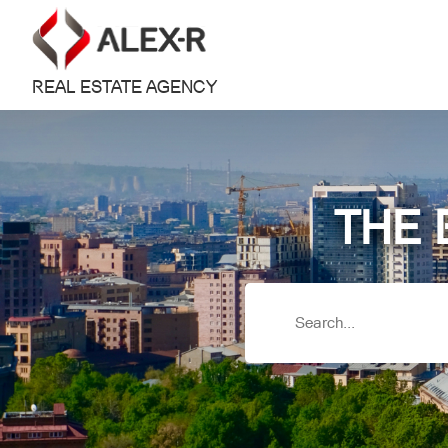
REAL ESTATE AGENCY
THE 