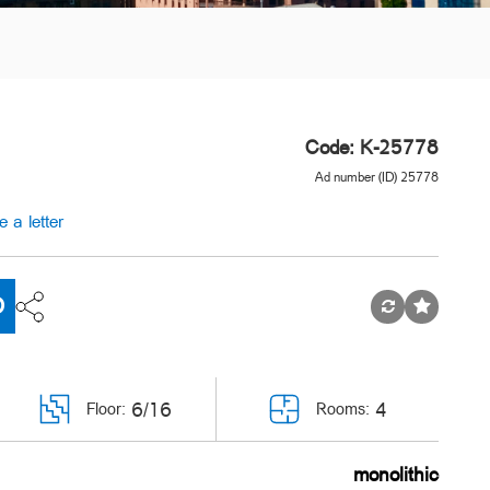
Code: K-25778
Ad number (ID) 25778
e a letter
D
6/16
4
Floor:
Rooms:
monolithic