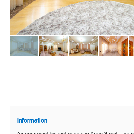
Information
An apartment for rent or sale in Aram Street. The 