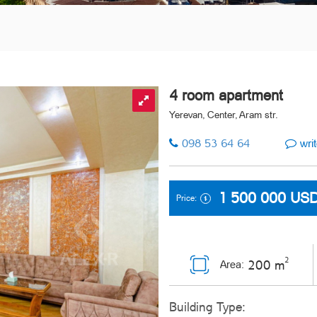
4 room apartment
Yerevan, Center, Aram str.
098 53 64 64
writ
1 500 000
US
Price:
2
200 m
Area:
Building Type: