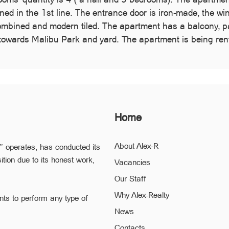
tioned in the 1st line. The entrance door is iron-made, the w
ombined and modern tiled. The apartment has a balcony, par
towards Malibu Park and yard. The apartment is being rente
Home
About Alex-R
” operates, has conducted its
ition due to its honest work,
Vacancies
Our Staff
Why Alex-Realty
nts to perform any type of
News
ofessional staff of “Alex-R” is
Contacts