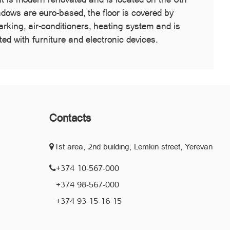
indows are euro-based, the floor is covered by
king, air-conditioners, heating system and is
d with furniture and electronic devices.
Contacts
1st area, 2nd building, Lemkin street, Yerevan
+374 10-567-000
+374 98-567-000
+374 93-15-16-15