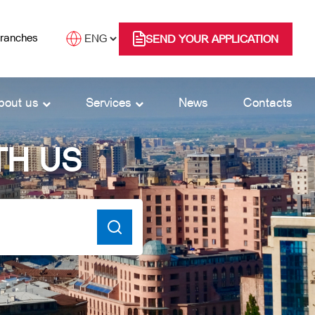
branches
SEND YOUR APPLICATION
bout us
Services
News
Contacts
TH US