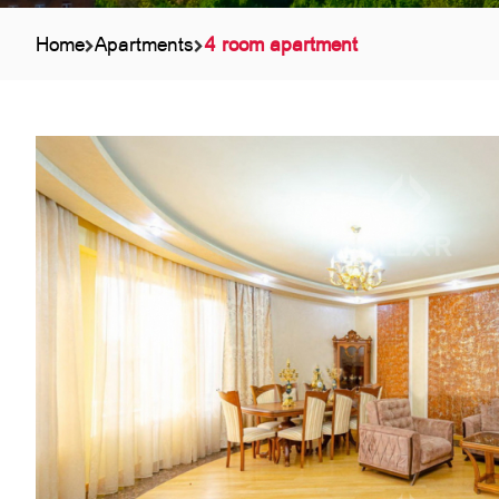
Home
Apartments
4 room apartment