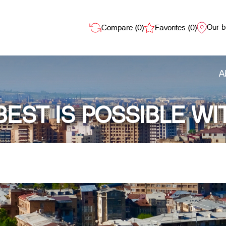
Our 
Compare (
0
)
Favorites (
0
)
A
BEST IS POSSIBLE WI