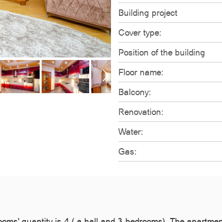
Building project
Cover type:
Position of the building
Floor name:
Balcony:
Renovation:
Water:
Gas:
rooms' quantity is 4 ( a hall and 3 bedrooms). The apartme