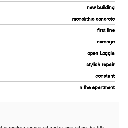
new building
monolithic concrete
first line
average
open Loggia
stylish repair
constant
in the apartment
nt is modern renovated and is located on the 6th