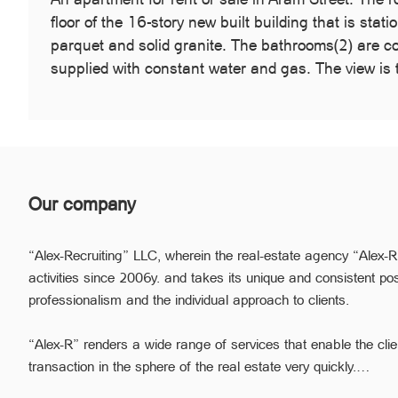
floor of the 16-story new built building that is sta
parquet and solid granite. The bathrooms(2) are c
supplied with constant water and gas. The view is 
Our company
“Alex-Recruiting” LLC, wherein the real-estate agency “Alex-R
activities since 2006y. and takes its unique and consistent pos
professionalism and the individual approach to clients.
“Alex-R” renders a wide range of services that enable the clie
transaction in the sphere of the real estate very quickly.
Due to the relevant experience and long-term experience the pr