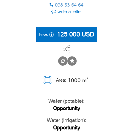
098 53 64 64
write a letter
125 000
USD
Price:
2
1000 m
Area:
Water (potable):
Opportunity
Water (irrigation):
Opportunity