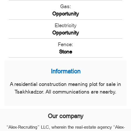
Gas:
Opportunity
Electricity
Opportunity
Fence:
Stone
Information
A residential construction meaning plot for sale in
Tsakhkadzor. All communications are nearby.
Our company
“Alex-Recruiting” LLC, wherein the real-estate agency “Alex-