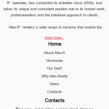
R” operates, has conducted its activities since 2006y. and
takes its unique and consistent position due to its honest work,
professionalism and the individual approach to clients.
“Alex-R” renders a wide range of services that enable the
clients to perform any type of transaction in the sphere of the
read more...
real estate very quickly.
Home
Due to the relevant experience and long-term experience the
professional staff of “Alex-R” is ready to help you to perform
About Alex-R
profitable transactions, thus providing the confidentiality and
Vacancies
avoiding the high risks during the transaction, reducing them
Our Staff
to a minimum.
The employees of the legal department of “Alex-R” will ensure
Why Alex-Realty
the legal validity of your transactions, the accuracy of
News
documents and the rapid and high quality solution to any
Contacts
problem.
Contacts
We operate in different communities of the city of Yerevan and