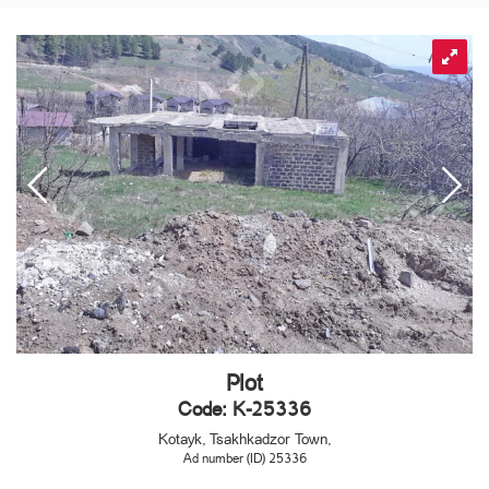
Plot
Code: K-25336
Kotayk, Tsakhkadzor Town,
Ad number (ID) 25336