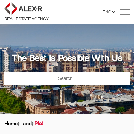
REAL ESTATE AGENCY
The Best Is Possible With Us
Home
Land
Plot