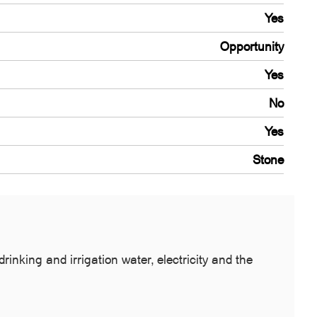
Yes
Opportunity
Yes
No
Yes
Stone
inking and irrigation water, electricity and the