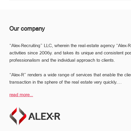
Our company
“Alex-Recruiting” LLC, wherein the real-estate agency “Alex-R
activities since 2006y. and takes its unique and consistent pos
professionalism and the individual approach to clients.
“Alex-R” renders a wide range of services that enable the clie
transaction in the sphere of the real estate very quickly.
Due to the relevant experience and long-term experience the pr
read more...
ready to help you to perform profitable transactions, thus provi
avoiding the high risks during the transaction, reducing them
The employees of the legal department of “Alex-R” will ensure t
transactions, the accuracy of documents and the rapid and hig
problem.