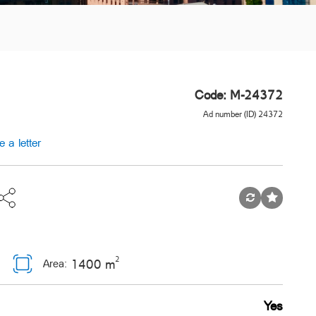
Code: M-24372
Ad number (ID) 24372
e a letter
2
1400 m
Area:
Yes