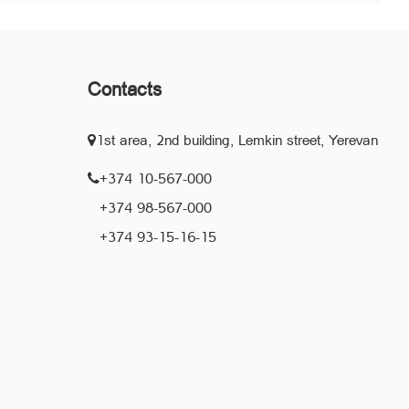
Contacts
1st area, 2nd building, Lemkin street, Yerevan
+374 10-567-000
+374 98-567-000
+374 93-15-16-15