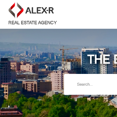
REAL ESTATE AGENCY
THE 