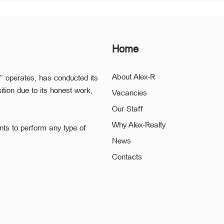
Home
About Alex-R
” operates, has conducted its
ition due to its honest work,
Vacancies
Our Staff
Why Alex-Realty
nts to perform any type of
News
ofessional staff of “Alex-R” is
Contacts
ding the confidentiality and
 to a minimum.
he legal validity of your
h quality solution to any