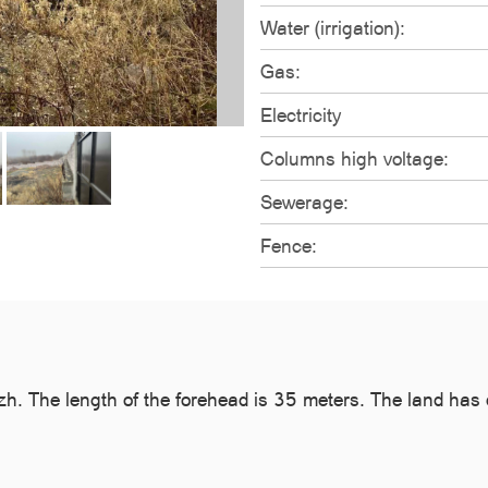
Water (irrigation):
Gas:
Electricity
Columns high voltage:
Sewerage:
Fence:
zh. The length of the forehead is 35 meters. The land has dr