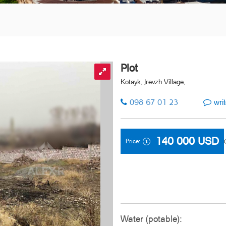
Plot
Kotayk, Jrevzh Village,
098 67 01 23
writ
140 000
USD
Price:
Water (potable):