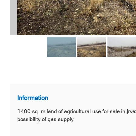
Information
1400 sq. m land of agricultural use for sale in Jrve
possibility of gas supply.