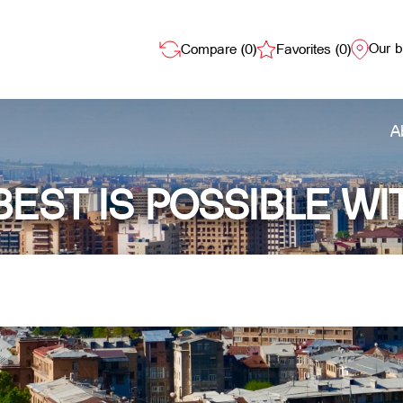
Our 
Compare (
0
)
Favorites (
0
)
A
BEST IS POSSIBLE WI