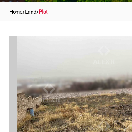
Home
Land
Plot