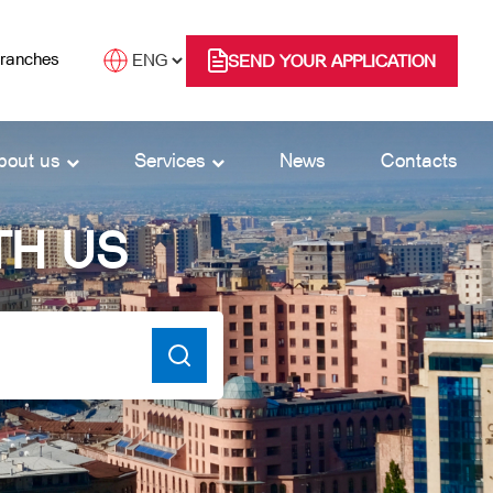
branches
SEND YOUR APPLICATION
bout us
Services
News
Contacts
TH US