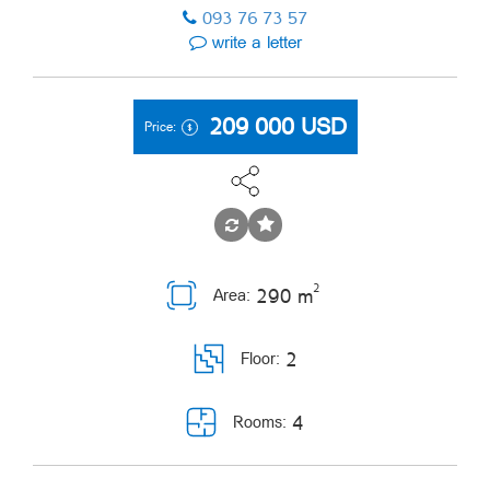
093 76 73 57
write a letter
209 000
USD
Price:
2
290 m
Area:
2
Floor:
4
Rooms: