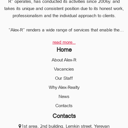
R” operates, has conducted its activities since 2006y. and
takes its unique and consistent position due to its honest work,
professionalism and the individual approach to clients.
“Alex-R” renders a wide range of services that enable the
clients to perform any type of transaction in the sphere of the
read more...
real estate very quickly.
Home
Due to the relevant experience and long-term experience the
professional staff of “Alex-R” is ready to help you to perform
About Alex-R
profitable transactions, thus providing the confidentiality and
Vacancies
avoiding the high risks during the transaction, reducing them
Our Staff
to a minimum.
The employees of the legal department of “Alex-R” will ensure
Why Alex-Realty
the legal validity of your transactions, the accuracy of
News
documents and the rapid and high quality solution to any
Contacts
problem.
Contacts
We operate in different communities of the city of Yerevan and
1st area, 2nd building, Lemkin street, Yerevan