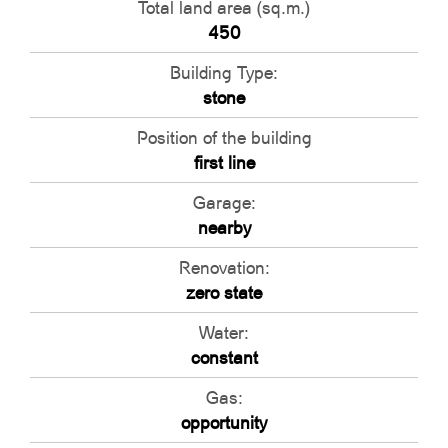
Total land area (sq.m.)
450
Building Type:
stone
Position of the building
first line
Garage:
nearby
Renovation:
zero state
Water:
constant
Gas:
opportunity