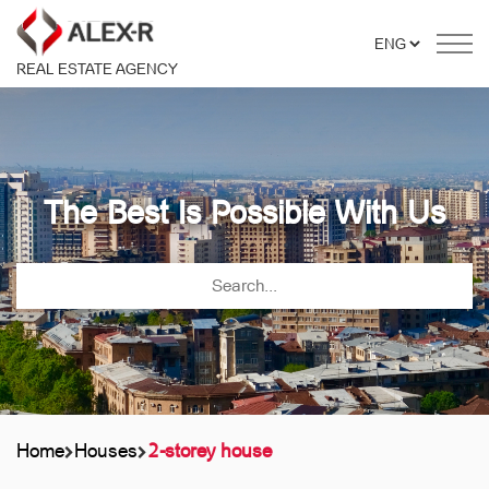
REAL ESTATE AGENCY
The Best Is Possible With Us
Home
Houses
2-storey house