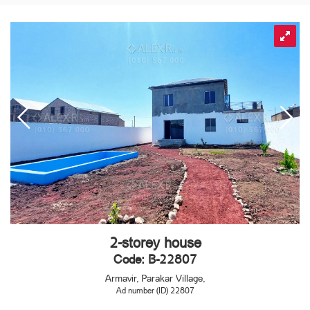
2-storey house
Code: B-22807
Armavir, Parakar Village,
Ad number (ID) 22807