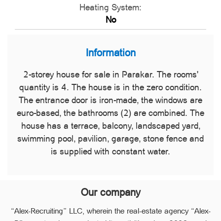
Heating System:
No
Information
2-storey house for sale in Parakar. The rooms'
quantity is 4. The house is in the zero condition.
The entrance door is iron-made, the windows are
euro-based, the bathrooms (2) are combined. The
house has a terrace, balcony, landscaped yard,
swimming pool, pavilion, garage, stone fence and
is supplied with constant water.
Our company
“Alex-Recruiting” LLC, wherein the real-estate agency “Alex-