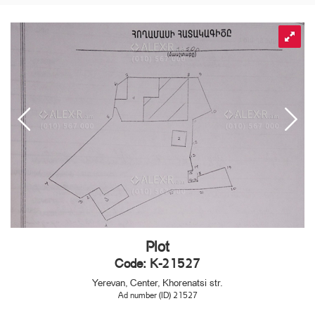
Plot
Code: K-21527
Yerevan, Center, Khorenatsi str.
Ad number (ID) 21527