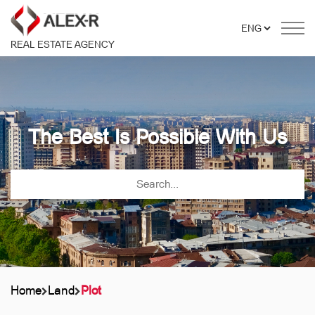
REAL ESTATE AGENCY
The Best Is Possible With Us
Home
Land
Plot