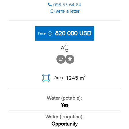
098 53 64 64
write a letter
820 000
USD
Price:
2
1245 m
Area:
Water (potable):
Yes
Water (irrigation):
Opportunity