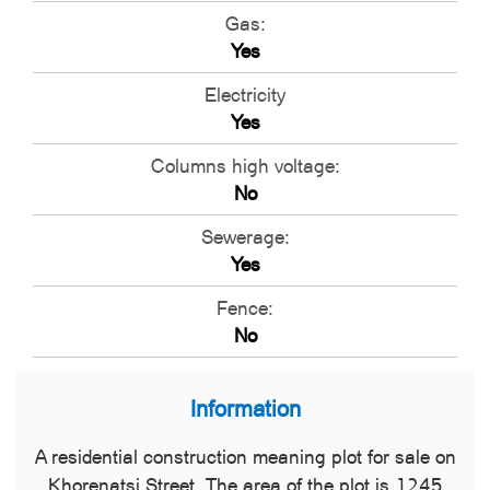
Gas:
Yes
Electricity
Yes
Columns high voltage:
No
Sewerage:
Yes
Fence:
No
Information
A residential construction meaning plot for sale on
Khorenatsi Street. The area of the plot is 1245