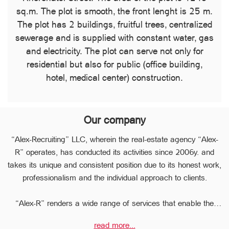
sq.m. The plot is smooth, the front lenght is 25 m.
The plot has 2 buildings, fruitful trees, centralized
sewerage and is supplied with constant water, gas
and electricity. The plot can serve not only for
residential but also for public (office building,
hotel, medical center) construction.
Our company
“Alex-Recruiting” LLC, wherein the real-estate agency “Alex-
R” operates, has conducted its activities since 2006y. and
takes its unique and consistent position due to its honest work,
professionalism and the individual approach to clients.
“Alex-R” renders a wide range of services that enable the
clients to perform any type of transaction in the sphere of the
read more...
real estate very quickly.