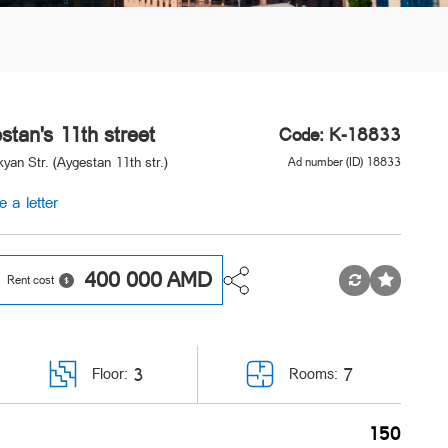
stan's 11th street
Code: K-18833
yan Str. (Aygestan 11th str.)
Ad number (ID) 18833
e a letter
400 000
AMD
Rent cost
3
7
Floor:
Rooms:
150