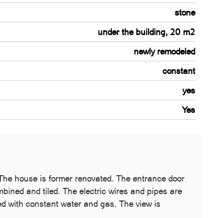
stone
under the building, 20 m2
newly remodeled
constant
yes
Yes
. The house is former renovated. The entrance door
mbined and tiled. The electric wires and pipes are
ed with constant water and gas. The view is