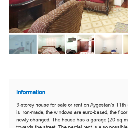
Information
3-storey house for sale or rent on Aygestan's 11th
is iron-made, the windows are euro-based, the floor
newly changed. The house has a garage (20 sq.m.),
towards the street. The partial rent is also possibl