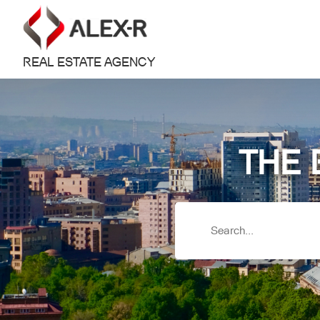
REAL ESTATE AGENCY
THE 