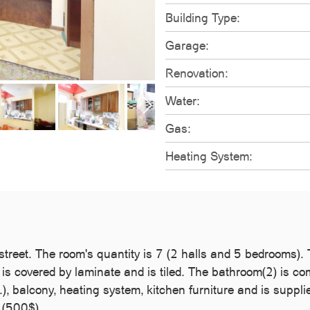
Building Type:
Garage:
Renovation:
Water:
Gas:
Heating System:
 street. The room's quantity is 7 (2 halls and 5 bedrooms)
 is covered by laminate and is tiled. The bathroom(2) is co
 balcony, heating system, kitchen furniture and is suppli
e (500$).