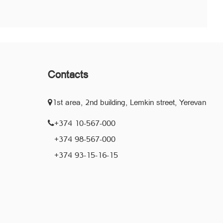
Contacts
1st area, 2nd building, Lemkin street, Yerevan
+374 10-567-000
+374 98-567-000
+374 93-15-16-15