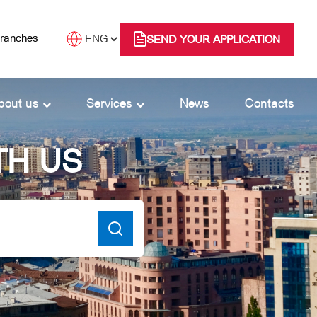
branches
SEND YOUR APPLICATION
bout us
Services
News
Contacts
TH US