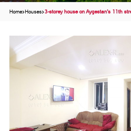
Home
Houses
3-storey house on Aygestan's 11th str