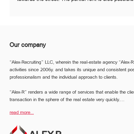
Our company
“Alex-Recruiting” LLC, wherein the real-estate agency “Alex-R
activities since 2006y. and takes its unique and consistent pos
professionalism and the individual approach to clients.
“Alex-R” renders a wide range of services that enable the clie
transaction in the sphere of the real estate very quickly.
Due to the relevant experience and long-term experience the pr
read more...
ready to help you to perform profitable transactions, thus provi
avoiding the high risks during the transaction, reducing them
The employees of the legal department of “Alex-R” will ensure t