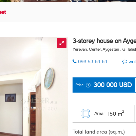
eet
3-storey house on Ayge
Yerevan, Center, Aygestan , G. Jahuk
098 53 64 64
writ
300 000
USD
Price:
2
150 m
Area:
Total land area (sq.m.)