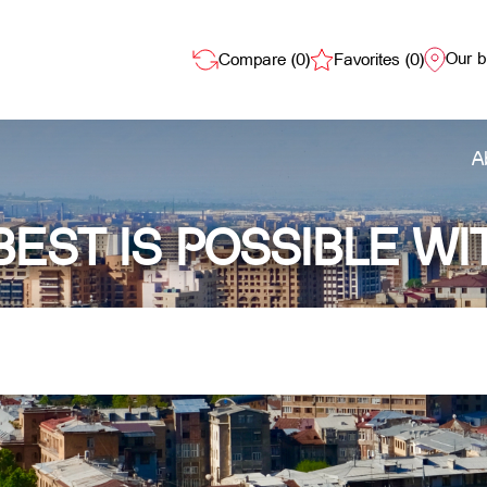
Our 
Compare (
0
)
Favorites (
0
)
A
BEST IS POSSIBLE WI