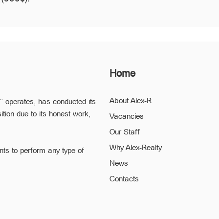
Home
About Alex-R
” operates, has conducted its
ition due to its honest work,
Vacancies
Our Staff
Why Alex-Realty
nts to perform any type of
News
ofessional staff of “Alex-R” is
Contacts
ding the confidentiality and
 to a minimum.
he legal validity of your