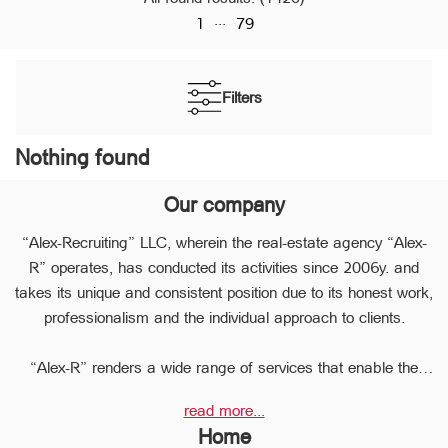
...
1
79
Filters
Nothing found
Our company
“Alex-Recruiting” LLC, wherein the real-estate agency “Alex-
R” operates, has conducted its activities since 2006y. and
takes its unique and consistent position due to its honest work,
professionalism and the individual approach to clients.
“Alex-R” renders a wide range of services that enable the
clients to perform any type of transaction in the sphere of the
read more...
real estate very quickly.
Home
Due to the relevant experience and long-term experience the