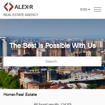
REAL ESTATE AGENCY
The Best Is Possible With Us
Home
Real Estate
All found results:
(1420)