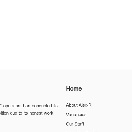
Home
About Alex-R
” operates, has conducted its
ition due to its honest work,
Vacancies
Our Staff