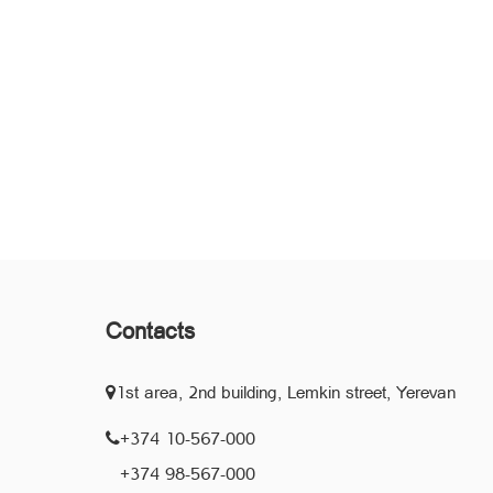
Contacts
1st area, 2nd building, Lemkin street, Yerevan
+374 10-567-000
+374 98-567-000