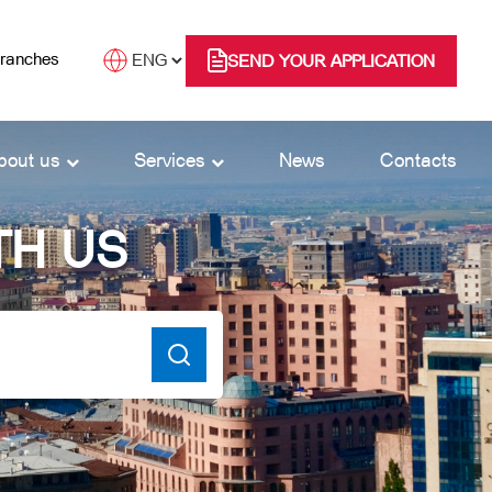
branches
SEND YOUR APPLICATION
bout us
Services
News
Contacts
TH US