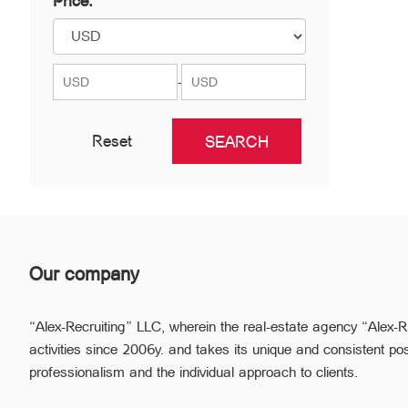
Price:
Nor Nork
Nubarashen
Shengavit
-
Reset
Our company
“Alex-Recruiting” LLC, wherein the real-estate agency “Alex-R
activities since 2006y. and takes its unique and consistent pos
professionalism and the individual approach to clients.