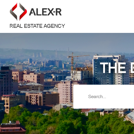
REAL ESTATE AGENCY
THE 