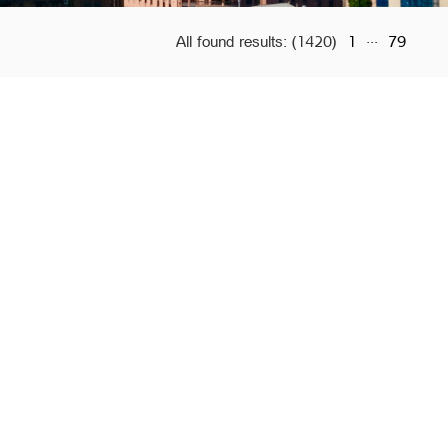
...
All found results:
(1420)
1
79