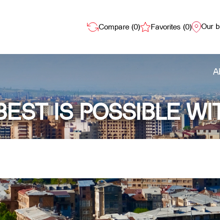
Our 
Compare (
0
)
Favorites (
0
)
A
BEST IS POSSIBLE WI