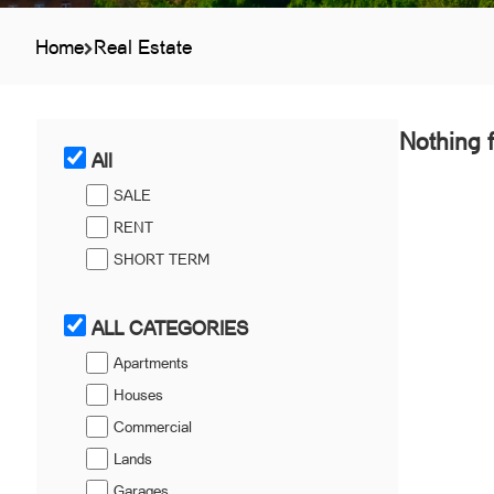
Home
Real Estate
Nothing 
All
SALE
RENT
SHORT TERM
ALL CATEGORIES
Apartments
Houses
Commercial
Lands
Garages