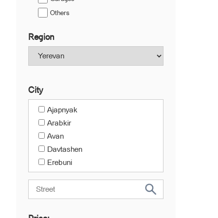
Others
Region
City
Ajapnyak
Arabkir
Avan
Davtashen
Erebuni
Kanaker-Zeytun
Center
Malatia-Sebastia
Nork-Marash