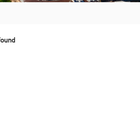
found