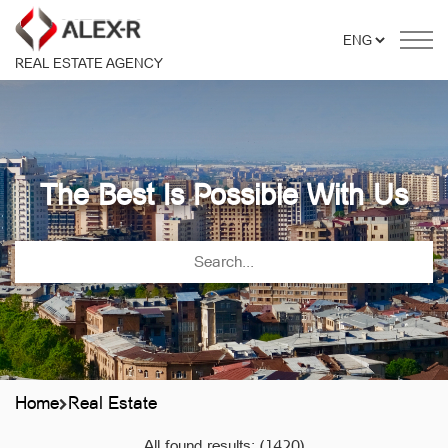
REAL ESTATE AGENCY
The Best Is Possible With Us
Home
Real Estate
All found results:
(1420)