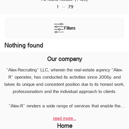
...
1
79
Filters
Nothing found
Our company
“Alex-Recruiting” LLC, wherein the real-estate agency “Alex-
R” operates, has conducted its activities since 2006y. and
takes its unique and consistent position due to its honest work,
professionalism and the individual approach to clients.
“Alex-R” renders a wide range of services that enable the
clients to perform any type of transaction in the sphere of the
read more...
real estate very quickly.
Home
Due to the relevant experience and long-term experience the