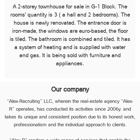
A 2-storey townhouse for sale in G-1 Block. The
rooms' quantity is 3 ( a hall and 2 bedrooms). The
house is newly renovated. The entrance door is
iron-made, the windows are euro-based, the floor
is tiled. The bathroom is combined and tiled. It has
a system of heating and is supplied with water
and gas. It is being sold with furniture and
appliances.
Our company
“Alex-Recruiting” LLC, wherein the real-estate agency “Alex-
R” operates, has conducted its activities since 2006y. and
takes its unique and consistent position due to its honest work,
professionalism and the individual approach to clients.