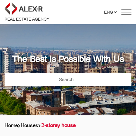
REAL ESTATE AGENCY
The Best Is Possible With Us
Home
Houses
2-storey house