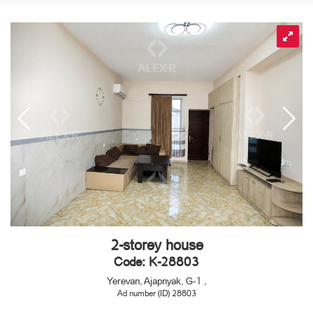
2-storey house
Code: K-28803
Yerevan, Ajapnyak, G-1 ,
Ad number (ID) 28803