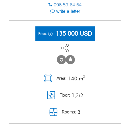
098 53 64 64
write a letter
135 000
USD
Price:
2
140 m
Area:
1,2/2
Floor:
3
Rooms: