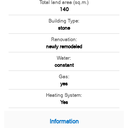
Total land area (sq.m.)
140
Building Type:
stone
Renovation:
newly remodeled
Water:
constant
Gas:
yes
Heating System:
Yes
Information